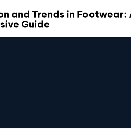
on and Trends in Footwear:
ive Guide