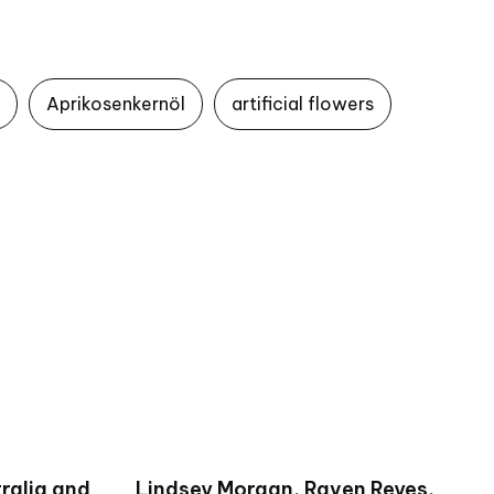
Aprikosenkernöl
artificial flowers
ralia and
Lindsey Morgan, Raven Reyes,