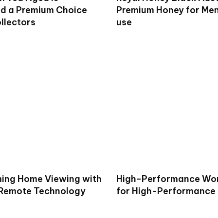
d a Premium Choice
Premium Honey for Men 
llectors
use
ing Home Viewing with
High-Performance Wo
 Remote Technology
for High-Performance