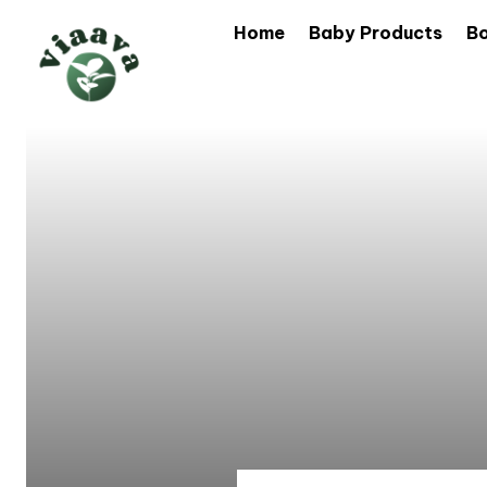
Home
Baby Products
B