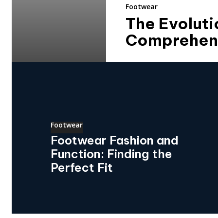
Footwear
The Evoluti
Comprehens
Footwear
Footwear Fashion and
Function: Finding the
Perfect Fit