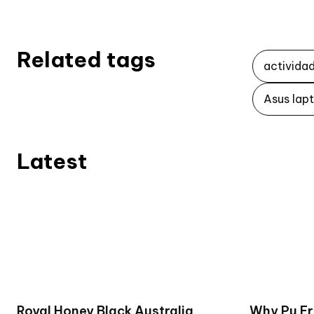
Related tags
activida
Asus lap
Latest
Royal Honey Black Australia
Why Pu Er