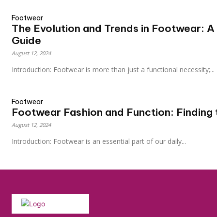
Footwear
The Evolution and Trends in Footwear: 
Guide
August 12, 2024
Introduction: Footwear is more than just a functional necessity;...
Footwear
Footwear Fashion and Function: Finding 
August 12, 2024
Introduction: Footwear is an essential part of our daily...