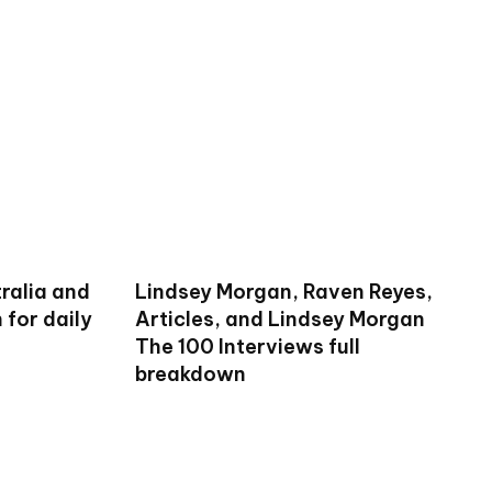
ralia and
Lindsey Morgan, Raven Reyes,
for daily
Articles, and Lindsey Morgan
The 100 Interviews full
breakdown