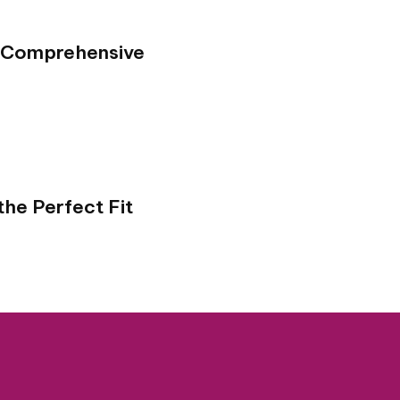
A Comprehensive
the Perfect Fit