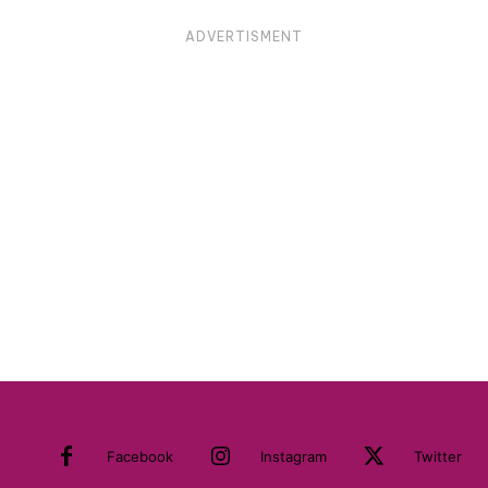
ADVERTISMENT
Facebook
Instagram
Twitter