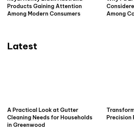
Products Gaining Attention
Considere
Among Modern Consumers
Among Co
Latest
A Practical Look at Gutter
Transform
Cleaning Needs for Households
Precision
in Greenwood