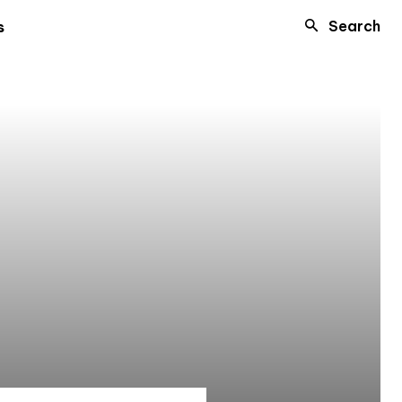
Search
s