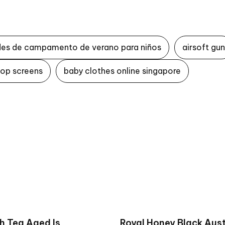
des de campamento de verano para niños
airsoft gun
top screens
baby clothes online singapore
h Tea Aged Is
Royal Honey Black Aust