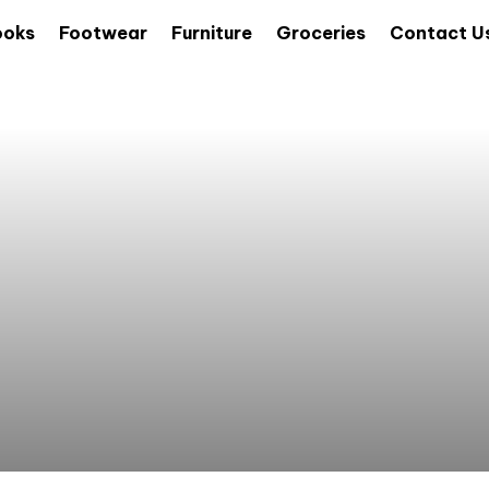
ooks
Footwear
Furniture
Groceries
Contact U