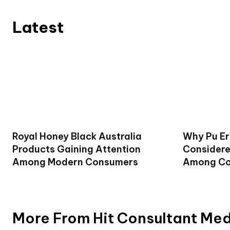
Latest
Royal Honey Black Australia
Why Pu Er
Products Gaining Attention
Considere
Among Modern Consumers
Among Co
More From Hit Consultant Me