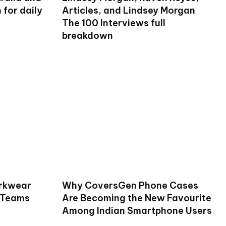
for daily
Articles, and Lindsey Morgan
The 100 Interviews full
breakdown
rkwear
Why CoversGen Phone Cases
 Teams
Are Becoming the New Favourite
Among Indian Smartphone Users