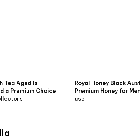
h Tea Aged Is
Royal Honey Black Aust
d a Premium Choice
Premium Honey for Men 
llectors
use
dia