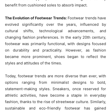
benefit from cushioned soles to absorb impact.
The Evolution of Footwear Trends:
Footwear trends have
evolved significantly over the years, influenced by
cultural shifts, technological advancements, and
changing fashion preferences. In the early 20th century,
footwear was primarily functional, with designs focused
on durability and practicality. However, as fashion
became more prominent, shoes began to reflect the
styles and attitudes of the times.
Today, footwear trends are more diverse than ever, with
options ranging from minimalist designs to bold,
statement-making styles. Sneakers, once reserved for
athletic activities, have become a staple in everyday
fashion, thanks to the rise of streetwear culture. Similarly,
sustainable and eco-friendly footwear has gained