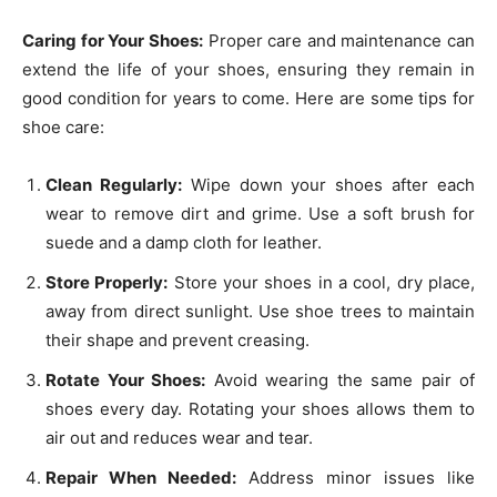
Caring for Your Shoes:
Proper care and maintenance can
extend the life of your shoes, ensuring they remain in
good condition for years to come. Here are some tips for
shoe care:
Clean Regularly:
Wipe down your shoes after each
wear to remove dirt and grime. Use a soft brush for
suede and a damp cloth for leather.
Store Properly:
Store your shoes in a cool, dry place,
away from direct sunlight. Use shoe trees to maintain
their shape and prevent creasing.
Rotate Your Shoes:
Avoid wearing the same pair of
shoes every day. Rotating your shoes allows them to
air out and reduces wear and tear.
Repair When Needed:
Address minor issues like