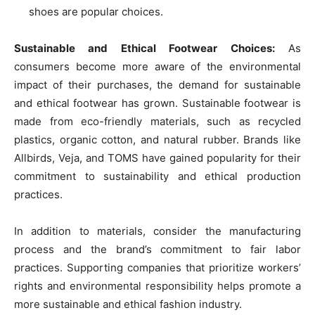
shoes are popular choices.
Sustainable and Ethical Footwear Choices:
As
consumers become more aware of the environmental
impact of their purchases, the demand for sustainable
and ethical footwear has grown. Sustainable footwear is
made from eco-friendly materials, such as recycled
plastics, organic cotton, and natural rubber. Brands like
Allbirds, Veja, and TOMS have gained popularity for their
commitment to sustainability and ethical production
practices.
In addition to materials, consider the manufacturing
process and the brand’s commitment to fair labor
practices. Supporting companies that prioritize workers’
rights and environmental responsibility helps promote a
more sustainable and ethical fashion industry.