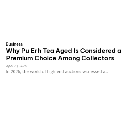
Business
Why Pu Erh Tea Aged Is Considered a
Premium Choice Among Collectors
April 23, 2026
In 2026, the world of high-end auctions witnessed a...