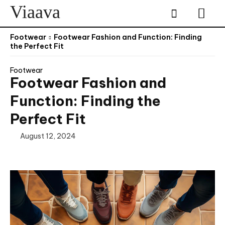
Viaava
Footwear
Footwear Fashion and Function: Finding
the Perfect Fit
Footwear
Footwear Fashion and
Function: Finding the
Perfect Fit
August 12, 2024