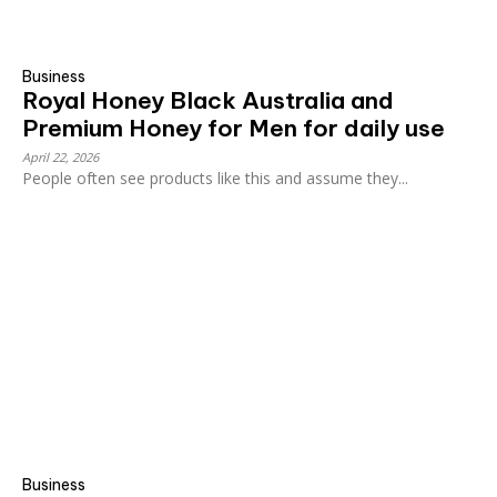
Business
Royal Honey Black Australia and
Premium Honey for Men for daily use
April 22, 2026
People often see products like this and assume they...
Business