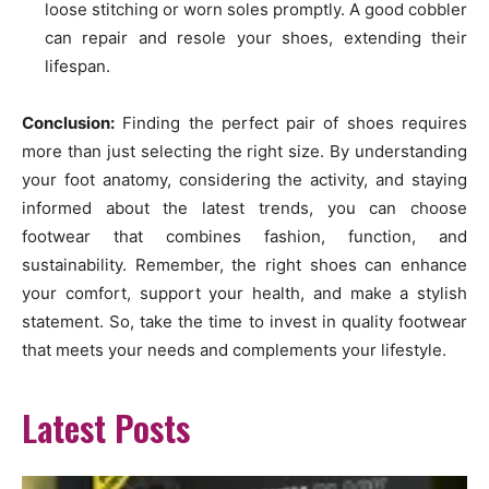
loose stitching or worn soles promptly. A good cobbler
can repair and resole your shoes, extending their
lifespan.
Conclusion:
Finding the perfect pair of shoes requires
more than just selecting the right size. By understanding
your foot anatomy, considering the activity, and staying
informed about the latest trends, you can choose
footwear that combines fashion, function, and
sustainability. Remember, the right shoes can enhance
your comfort, support your health, and make a stylish
statement. So, take the time to invest in quality footwear
that meets your needs and complements your lifestyle.
Latest Posts