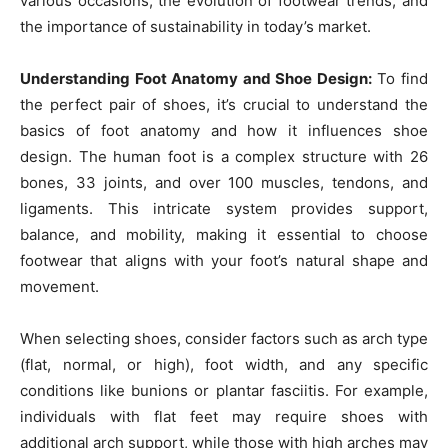
various occasions, the evolution of footwear trends, and
the importance of sustainability in today’s market.
Understanding Foot Anatomy and Shoe Design:
To find
the perfect pair of shoes, it’s crucial to understand the
basics of foot anatomy and how it influences shoe
design. The human foot is a complex structure with 26
bones, 33 joints, and over 100 muscles, tendons, and
ligaments. This intricate system provides support,
balance, and mobility, making it essential to choose
footwear that aligns with your foot’s natural shape and
movement.
When selecting shoes, consider factors such as arch type
(flat, normal, or high), foot width, and any specific
conditions like bunions or plantar fasciitis. For example,
individuals with flat feet may require shoes with
additional arch support, while those with high arches may