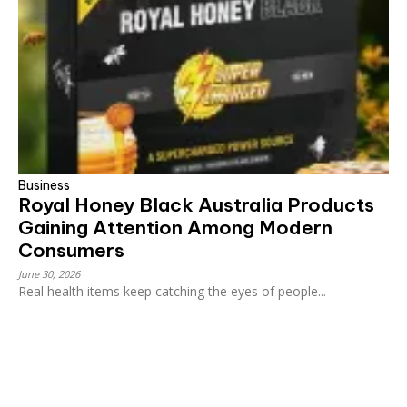
Business
Royal Honey Black Australia Products
Gaining Attention Among Modern
Consumers
June 30, 2026
Real health items keep catching the eyes of people...