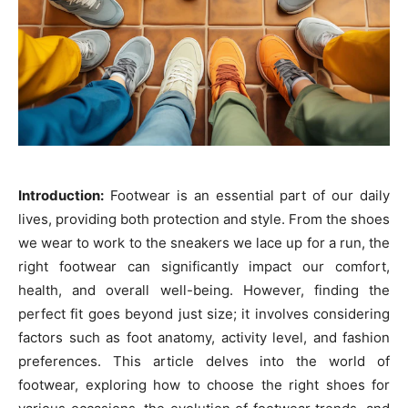
Introduction:
Footwear is an essential part of our daily
lives, providing both protection and style. From the shoes
we wear to work to the sneakers we lace up for a run, the
right footwear can significantly impact our comfort,
health, and overall well-being. However, finding the
perfect fit goes beyond just size; it involves considering
factors such as foot anatomy, activity level, and fashion
preferences. This article delves into the world of
footwear, exploring how to choose the right shoes for