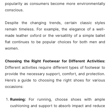
popularity as consumers become more environmentally
conscious.
Despite the changing trends, certain classic styles
remain timeless. For example, the elegance of a well-
made leather oxford or the versatility of a simple ballet
flat continues to be popular choices for both men and
women.
Choosing the Right Footwear for Different Activities:
Different activities require different types of footwear to
provide the necessary support, comfort, and protection.
Here’s a guide to choosing the right shoes for various
occasions:
Running:
For running, choose shoes with ample
cushioning and support to absorb impact and reduce