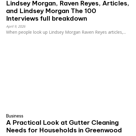
Lindsey Morgan, Raven Reyes, Articles,
and Lindsey Morgan The 100
Interviews full breakdown
April 9, 2026
When people look up Lindsey Morgan Raven Reyes articles,...
Business
A Practical Look at Gutter Cleaning
Needs for Households in Greenwood