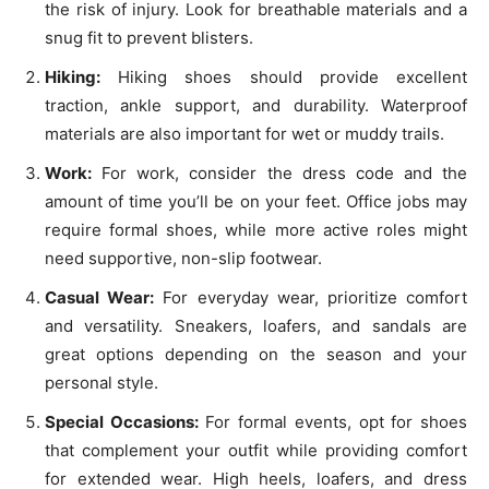
the risk of injury. Look for breathable materials and a
snug fit to prevent blisters.
Hiking:
Hiking shoes should provide excellent
traction, ankle support, and durability. Waterproof
materials are also important for wet or muddy trails.
Work:
For work, consider the dress code and the
amount of time you’ll be on your feet. Office jobs may
require formal shoes, while more active roles might
need supportive, non-slip footwear.
Casual Wear:
For everyday wear, prioritize comfort
and versatility. Sneakers, loafers, and sandals are
great options depending on the season and your
personal style.
Special Occasions:
For formal events, opt for shoes
that complement your outfit while providing comfort
for extended wear. High heels, loafers, and dress