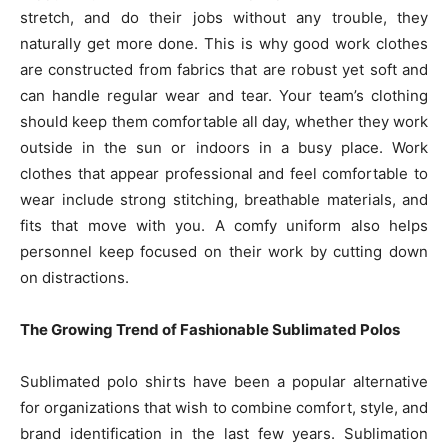
stretch, and do their jobs without any trouble, they
naturally get more done. This is why good work clothes
are constructed from fabrics that are robust yet soft and
can handle regular wear and tear. Your team’s clothing
should keep them comfortable all day, whether they work
outside in the sun or indoors in a busy place. Work
clothes that appear professional and feel comfortable to
wear include strong stitching, breathable materials, and
fits that move with you. A comfy uniform also helps
personnel keep focused on their work by cutting down
on distractions.
The Growing Trend of Fashionable Sublimated Polos
Sublimated polo shirts have been a popular alternative
for organizations that wish to combine comfort, style, and
brand identification in the last few years. Sublimation