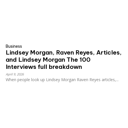
Business
Lindsey Morgan, Raven Reyes, Articles,
and Lindsey Morgan The 100
Interviews full breakdown
April 9, 2026
When people look up Lindsey Morgan Raven Reyes articles,...