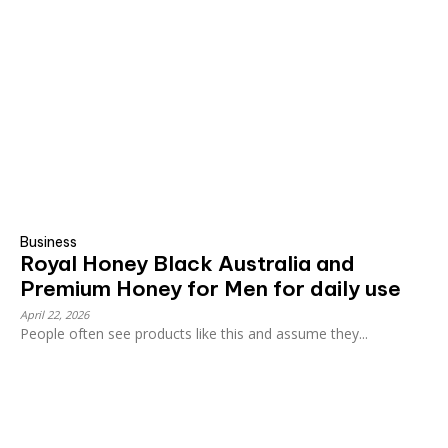
Business
Royal Honey Black Australia and
Premium Honey for Men for daily use
April 22, 2026
People often see products like this and assume they...