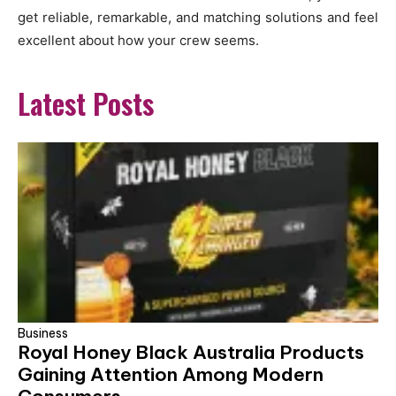
get reliable, remarkable, and matching solutions and feel
excellent about how your crew seems.
Latest Posts
Business
Royal Honey Black Australia Products
Gaining Attention Among Modern