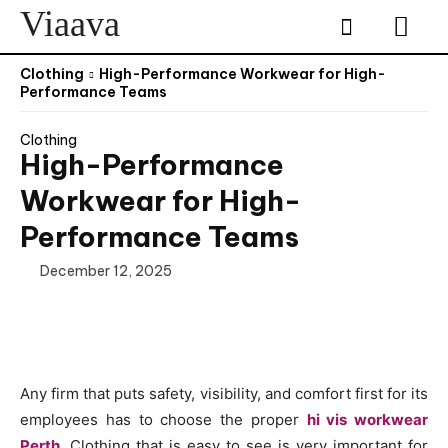
Viaava
Clothing
High-Performance Workwear for High-
Performance Teams
Clothing
High-Performance
Workwear for High-
Performance Teams
December 12, 2025
Any firm that puts safety, visibility, and comfort first for its
employees has to choose the proper
hi vis workwear
Perth
. Clothing that is easy to see is very important for