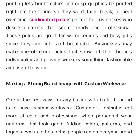
printing lets bright colors and crisp graphics be printed
right into the fabric, so they won’t fade, break, or peel
over time.
sublimated polo
is perfect for businesses who
desire uniforms that seem trendy and professional.
These polos are great for warm regions and busy jobs
since they are light and breathable. Businesses may
make one-of-a-kind polos that show off their brand’s
individuality and provide workers something fashionable
and useful to wear.
Making a Strong Brand Image with Custom Workwear
One of the best ways for any business to build its brand
is to have custom workwear. Customers instantly feel
more at ease and professional when personnel wear
uniforms that look good. Adding colors, patterns, and
logos to work clothes helps people remember your brand