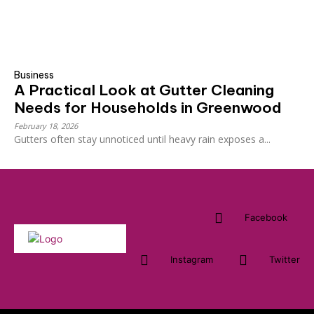
Business
A Practical Look at Gutter Cleaning
Needs for Households in Greenwood
February 18, 2026
Gutters often stay unnoticed until heavy rain exposes a...
Facebook
Instagram
Twitter