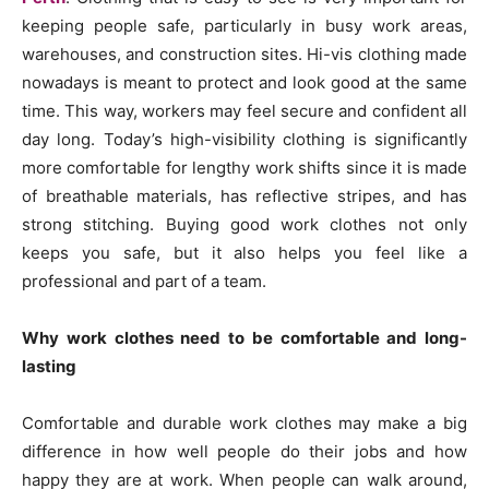
keeping people safe, particularly in busy work areas,
warehouses, and construction sites. Hi-vis clothing made
nowadays is meant to protect and look good at the same
time. This way, workers may feel secure and confident all
day long. Today’s high-visibility clothing is significantly
more comfortable for lengthy work shifts since it is made
of breathable materials, has reflective stripes, and has
strong stitching. Buying good work clothes not only
keeps you safe, but it also helps you feel like a
professional and part of a team.
Why work clothes need to be comfortable and long-
lasting
Comfortable and durable work clothes may make a big
difference in how well people do their jobs and how
happy they are at work. When people can walk around,