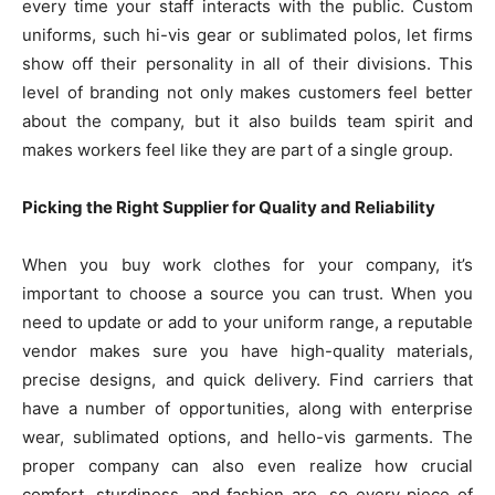
every time your staff interacts with the public. Custom
uniforms, such hi-vis gear or sublimated polos, let firms
show off their personality in all of their divisions. This
level of branding not only makes customers feel better
about the company, but it also builds team spirit and
makes workers feel like they are part of a single group.
Picking the Right Supplier for Quality and Reliability
When you buy work clothes for your company, it’s
important to choose a source you can trust. When you
need to update or add to your uniform range, a reputable
vendor makes sure you have high-quality materials,
precise designs, and quick delivery. Find carriers that
have a number of opportunities, along with enterprise
wear, sublimated options, and hello-vis garments. The
proper company can also even realize how crucial
comfort, sturdiness, and fashion are, so every piece of