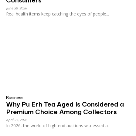
Consumers
June 30, 2026
Real health items keep catching the eyes of people...
Business
Why Pu Erh Tea Aged Is Considered a
Premium Choice Among Collectors
April 23, 2026
In 2026, the world of high-end auctions witnessed a...