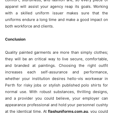
apparel will assist your agency reap its goals. Working
with a skilled uniform issuer makes sure that the
uniforms endure a long time and make a good impact on
both workforce and clients.
Conclusion
Quality painted garments are more than simply clothes;
they will be an critical way to live secure, comfortable,
and branded at paintings. Choosing the right outfit
increases each self-assurance and performance,
whether your institution desires hello-vis workwear in
Perth for risky jobs or stylish published polo shirts for
normal use. With robust substances, thrilling designs,
and a provider you could believe, your employer can
appearance professional and hold your personnel cushty
at the identical time. At
flashuniforms.com.au
, you could