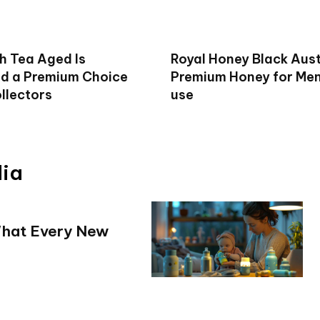
h Tea Aged Is
Royal Honey Black Aust
d a Premium Choice
Premium Honey for Men 
llectors
use
dia
What Every New