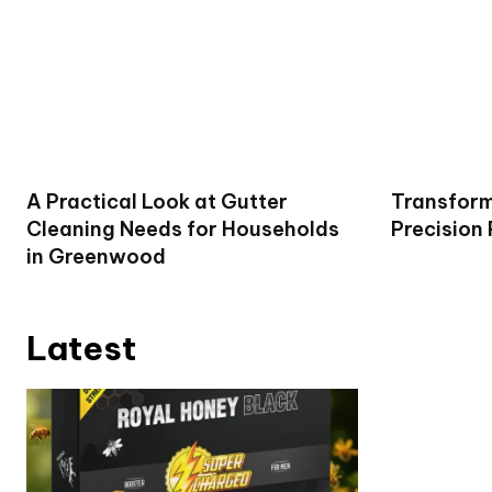
A Practical Look at Gutter
Transform
Cleaning Needs for Households
Precision
in Greenwood
Latest