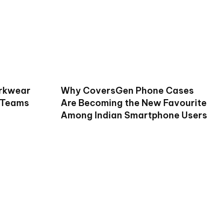
rkwear
Why CoversGen Phone Cases
 Teams
Are Becoming the New Favourite
Among Indian Smartphone Users