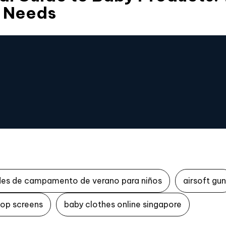
 Needs
des de campamento de verano para niños
airsoft gun
top screens
baby clothes online singapore