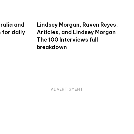
ralia and
Lindsey Morgan, Raven Reyes,
for daily
Articles, and Lindsey Morgan
The 100 Interviews full
breakdown
ADVERTISMENT