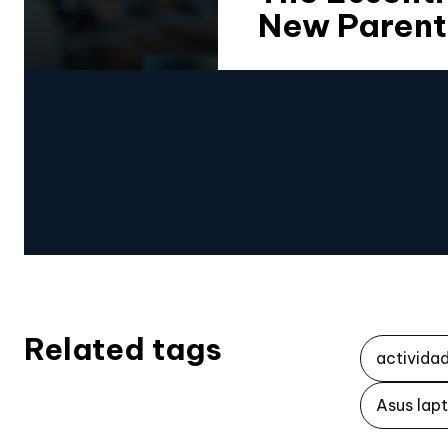
New Parent
Related tags
activida
Asus lap