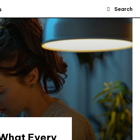
Search
s
 What Every