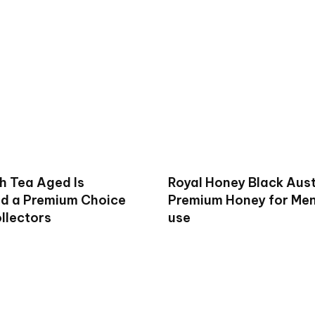
h Tea Aged Is
Royal Honey Black Aust
d a Premium Choice
Premium Honey for Men 
llectors
use