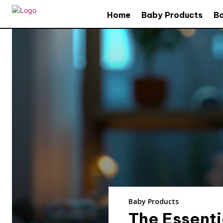
Home
Baby Products
B
Baby Products
The Essenti