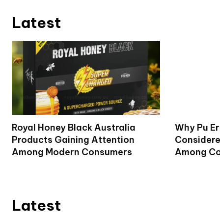
Latest
Royal Honey Black Australia
Why Pu Er
Products Gaining Attention
Considere
Among Modern Consumers
Among Co
Latest