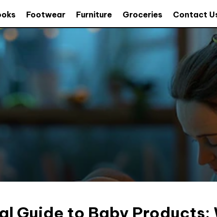
ooks
Footwear
Furniture
Groceries
Contact U
al Guide to Baby Products: