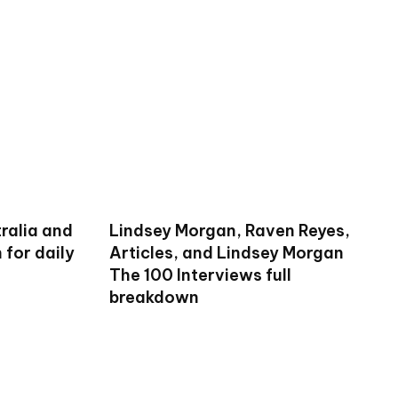
ralia and
Lindsey Morgan, Raven Reyes,
for daily
Articles, and Lindsey Morgan
The 100 Interviews full
breakdown