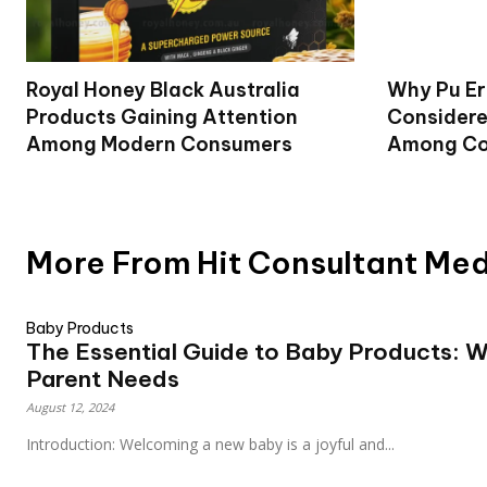
Royal Honey Black Australia
Why Pu Er
Products Gaining Attention
Considere
Among Modern Consumers
Among Co
More From Hit Consultant Me
Baby Products
The Essential Guide to Baby Products: 
Parent Needs
August 12, 2024
Introduction: Welcoming a new baby is a joyful and...