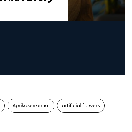
Aprikosenkernöl
artificial flowers