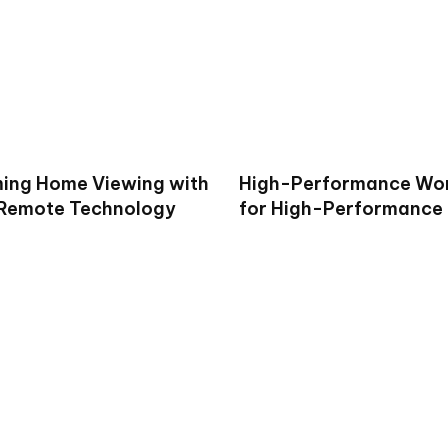
ing Home Viewing with
High-Performance Wo
 Remote Technology
for High-Performance