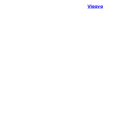
Copyright © 2024. All Rights Reserved By
Viaava