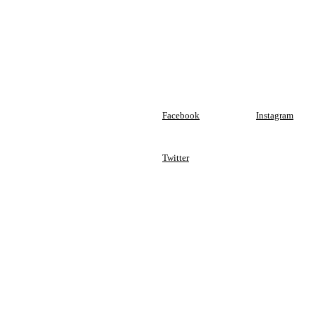
Facebook
Instagram
Twitter