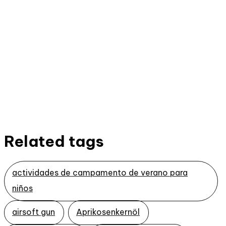
Related tags
actividades de campamento de verano para
niños
airsoft gun
Aprikosenkernöl