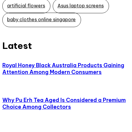
artificial flowers
Asus laptop screens
baby clothes online singapore
Latest
Royal Honey Black Australia Products Gaining
Attention Among Modern Consumers
Why Pu Erh Tea Aged Is Considered a Premium
Choice Among Collectors