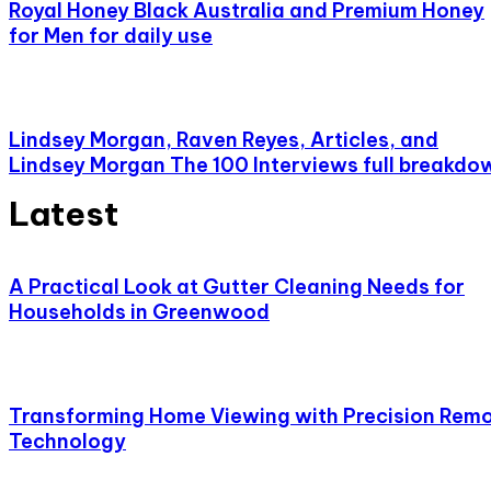
Royal Honey Black Australia and Premium Honey
for Men for daily use
Lindsey Morgan, Raven Reyes, Articles, and
Lindsey Morgan The 100 Interviews full breakdo
Latest
A Practical Look at Gutter Cleaning Needs for
Households in Greenwood
Transforming Home Viewing with Precision Rem
Technology