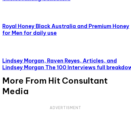
Royal Honey Black Australia and Premium Honey
for Men for daily use
Lindsey Morgan, Raven Reyes, Articles, and
Lindsey Morgan The 100 Interviews full breakdo
More From Hit Consultant
Media
ADVERTISMENT