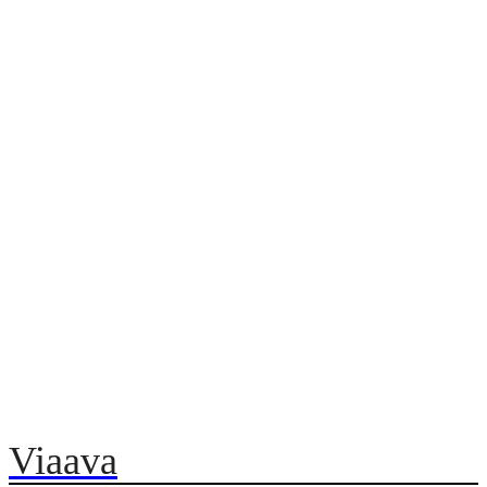
Viaava