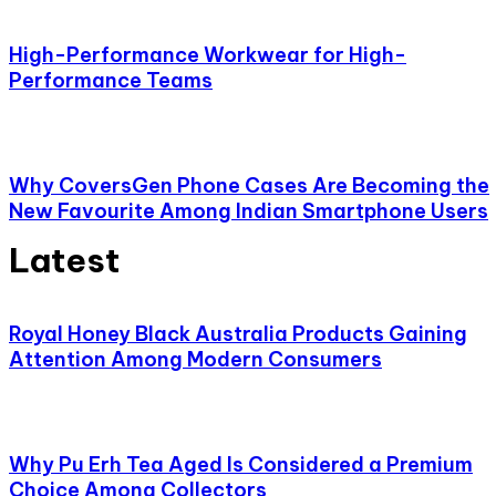
High-Performance Workwear for High-
Performance Teams
Why CoversGen Phone Cases Are Becoming the
New Favourite Among Indian Smartphone Users
Latest
Royal Honey Black Australia Products Gaining
Attention Among Modern Consumers
Why Pu Erh Tea Aged Is Considered a Premium
Choice Among Collectors