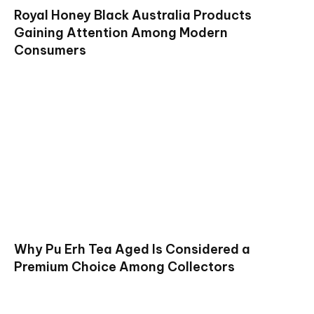
Royal Honey Black Australia Products
Gaining Attention Among Modern
Consumers
Why Pu Erh Tea Aged Is Considered a
Premium Choice Among Collectors