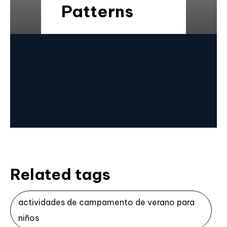
Patterns
Related tags
actividades de campamento de verano para
niños