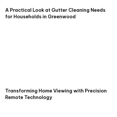
A Practical Look at Gutter Cleaning Needs
for Households in Greenwood
Transforming Home Viewing with Precision
Remote Technology