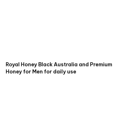
Royal Honey Black Australia and Premium
Honey for Men for daily use