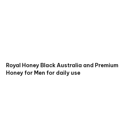
Royal Honey Black Australia and Premium
Honey for Men for daily use