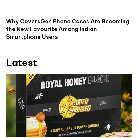
Why CoversGen Phone Cases Are Becoming
the New Favourite Among Indian
Smartphone Users
Latest