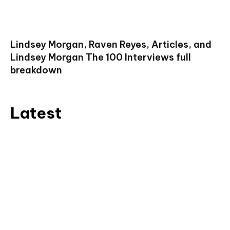
Lindsey Morgan, Raven Reyes, Articles, and
Lindsey Morgan The 100 Interviews full
breakdown
Latest