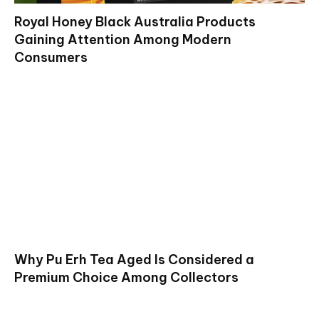
Royal Honey Black Australia Products
Gaining Attention Among Modern
Consumers
Why Pu Erh Tea Aged Is Considered a
Premium Choice Among Collectors