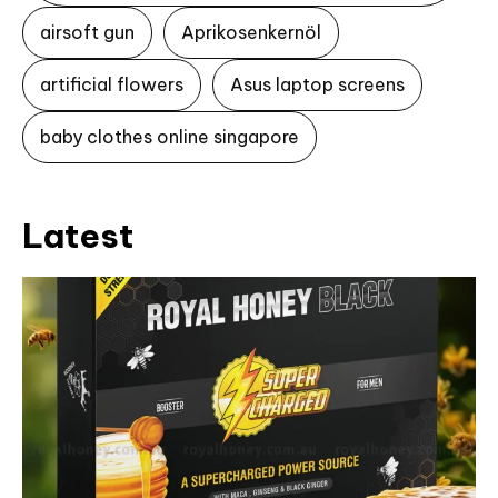
airsoft gun
Aprikosenkernöl
artificial flowers
Asus laptop screens
baby clothes online singapore
Latest