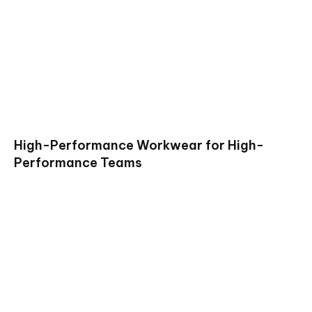
High-Performance Workwear for High-
Performance Teams