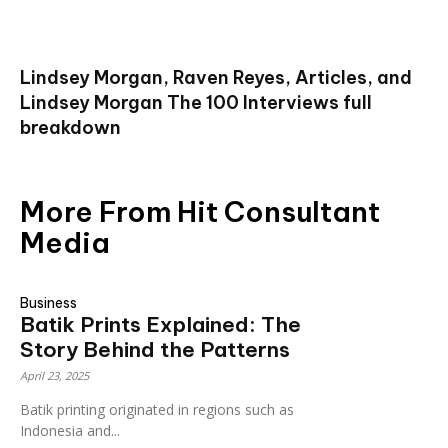
Lindsey Morgan, Raven Reyes, Articles, and
Lindsey Morgan The 100 Interviews full
breakdown
More From Hit Consultant
Media
Business
Batik Prints Explained: The
Story Behind the Patterns
April 23, 2025
Batik printing originated in regions such as
Indonesia and...