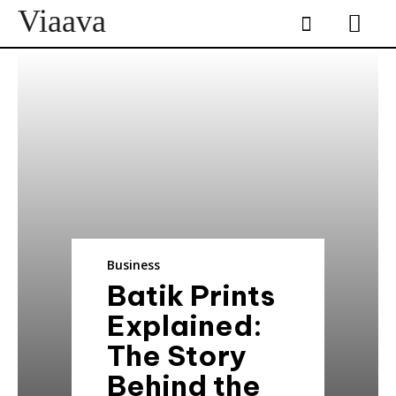
Viaava
Business
Batik Prints
Explained:
The Story
Behind the