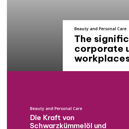
Beauty and Personal Care
The signif
corporate 
workplace
Beauty and Personal Care
Die Kraft von
Schwarzkümmelöl und