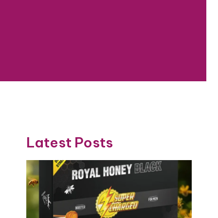
Latest Posts