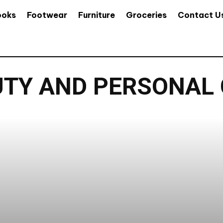
ooks
Footwear
Furniture
Groceries
Contact U
TY AND PERSONAL