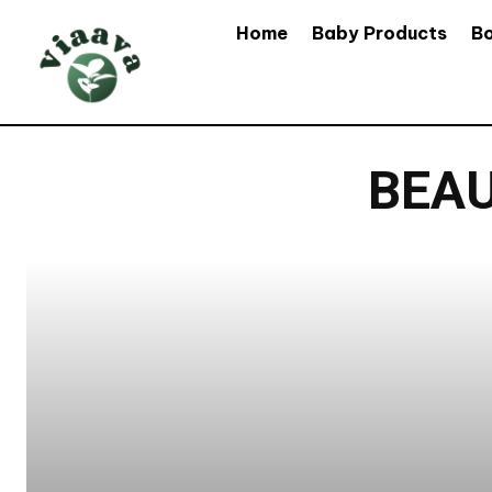
Home
Baby Products
B
BEAU