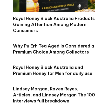
Royal Honey Black Australia Products
Gaining Attention Among Modern
Consumers
Why Pu Erh Tea Aged Is Considered a
Premium Choice Among Collectors
Royal Honey Black Australia and
Premium Honey for Men for daily use
Lindsey Morgan, Raven Reyes,
Articles, and Lindsey Morgan The 100
Interviews full breakdown