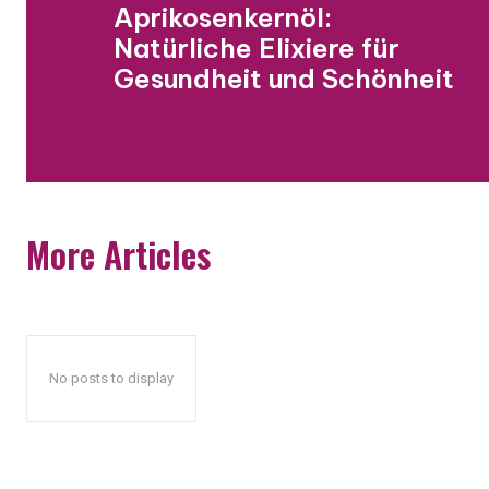
Aprikosenkernöl:
Natürliche Elixiere für
Gesundheit und Schönheit
More Articles
No posts to display