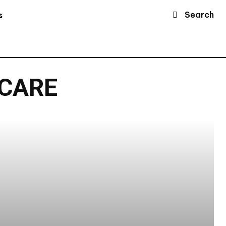
Search
s
 CARE