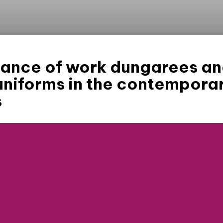
icance of work dungarees a
uniforms in the contempora
s