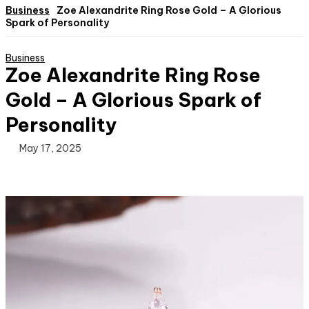
Business
Zoe Alexandrite Ring Rose Gold – A Glorious
Spark of Personality
Business
Zoe Alexandrite Ring Rose
Gold – A Glorious Spark of
Personality
May 17, 2025