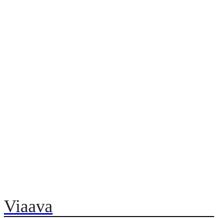
Viaava