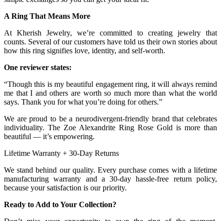
A Ring That Means More
At Kherish Jewelry, we’re committed to creating jewelry that
counts. Several of our customers have told us their own stories about
how this ring signifies love, identity, and self-worth.
One reviewer states:
“Though this is my beautiful engagement ring, it will always remind
me that I and others are worth so much more than what the world
says. Thank you for what you’re doing for others.”
We are proud to be a neurodivergent-friendly brand that celebrates
individuality. The Zoe Alexandrite Ring Rose Gold is more than
beautiful — it’s empowering.
Lifetime Warranty + 30-Day Returns
We stand behind our quality. Every purchase comes with a lifetime
manufacturing warranty and a 30-day hassle-free return policy,
because your satisfaction is our priority.
Ready to Add to Your Collection?