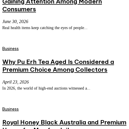
Gaining Attention Among Modern
Consumers
June 30, 2026
Real health items keep catching the eyes of people...
Business
Why Pu Erh Tea Aged Is Considered a
Premium Choice Among Collectors
April 23, 2026
In 2026, the world of high-end auctions witnessed a...
Business
Royal Honey Black Australia and Premium