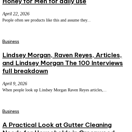
Honey for Men for daily use
April 22, 2026
People often see products like this and assume they...
Business
Lindsey Morgan, Raven Reyes, Articles,
and Lindsey Morgan The 100 Interviews
full breakdown
April 9, 2026
When people look up Lindsey Morgan Raven Reyes articles,...
Business
A Practical Look at Gutter Cleaning