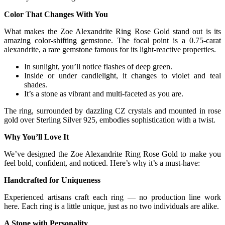
Color That Changes With You
What makes the Zoe Alexandrite Ring Rose Gold stand out is its
amazing color-shifting gemstone. The focal point is a 0.75-carat
alexandrite, a rare gemstone famous for its light-reactive properties.
In sunlight, you’ll notice flashes of deep green.
Inside or under candlelight, it changes to violet and teal
shades.
It’s a stone as vibrant and multi-faceted as you are.
The ring, surrounded by dazzling CZ crystals and mounted in rose
gold over Sterling Silver 925, embodies sophistication with a twist.
Why You’ll Love It
We’ve designed the Zoe Alexandrite Ring Rose Gold to make you
feel bold, confident, and noticed. Here’s why it’s a must-have:
Handcrafted for Uniqueness
Experienced artisans craft each ring — no production line work
here. Each ring is a little unique, just as no two individuals are alike.
A Stone with Personality