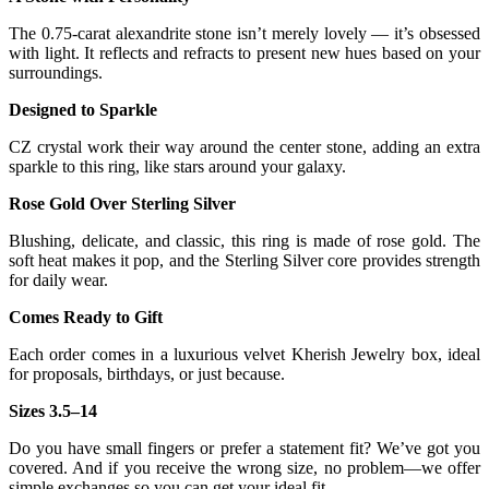
The 0.75-carat alexandrite stone isn’t merely lovely — it’s obsessed
with light. It reflects and refracts to present new hues based on your
surroundings.
Designed to Sparkle
CZ crystal work their way around the center stone, adding an extra
sparkle to this ring, like stars around your galaxy.
Rose Gold Over Sterling Silver
Blushing, delicate, and classic, this ring is made of rose gold. The
soft heat makes it pop, and the Sterling Silver core provides strength
for daily wear.
Comes Ready to Gift
Each order comes in a luxurious velvet Kherish Jewelry box, ideal
for proposals, birthdays, or just because.
Sizes 3.5–14
Do you have small fingers or prefer a statement fit? We’ve got you
covered. And if you receive the wrong size, no problem—we offer
simple exchanges so you can get your ideal fit.