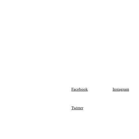
Facebook
Instagram
Twitter