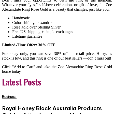
Don’t miss your opportunity to own the ring of the moment.
Whatever your “yes,” self-love celebration, or gift of love, the Zoe
Alexandrite Ring Rose Gold is a beauty that changes, just like you.
Handmade
Color-shifting alexandrite
Rose gold over Sterling Silver
Free US shipping + simple exchanges
Lifetime guarantee
Limited-Time Offer: 30% OFF
For today only, you can save 30% off the retail price. Hurry, as
stock is low, and this ring is one of our best sellers —don’t miss out!
Click “Add to Cart” and take the Zoe Alexandrite Ring Rose Gold
home today.
Latest Posts
Business
Royal Honey Black Australia Products