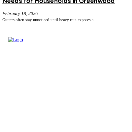
Needs for Households in Greenwood
February 18, 2026
Gutters often stay unnoticed until heavy rain exposes a...