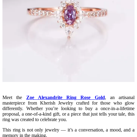
Meet the
Zoe Alexandrite Ring Rose Gold
, an artisanal
masterpiece from Kherish Jewelry crafted for those who glow
differently. Whether you’re looking to buy a once-in-a-lifetime
proposal, a one-of-a-kind gift, or a piece that just tells your tale, this
ring was created to celebrate you.
This ring is not only jewelry — it’s a conversation, a mood, and a
memory in the making.