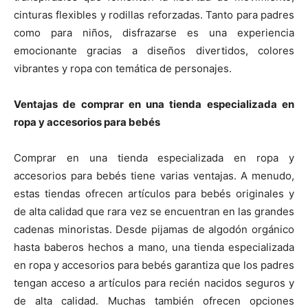
cinturas flexibles y rodillas reforzadas. Tanto para padres
como para niños, disfrazarse es una experiencia
emocionante gracias a diseños divertidos, colores
vibrantes y ropa con temática de personajes.
Ventajas de comprar en una tienda especializada en
ropa y accesorios para bebés
Comprar en una tienda especializada en ropa y
accesorios para bebés tiene varias ventajas. A menudo,
estas tiendas ofrecen artículos para bebés originales y
de alta calidad que rara vez se encuentran en las grandes
cadenas minoristas. Desde pijamas de algodón orgánico
hasta baberos hechos a mano, una tienda especializada
en ropa y accesorios para bebés garantiza que los padres
tengan acceso a artículos para recién nacidos seguros y
de alta calidad. Muchas también ofrecen opciones