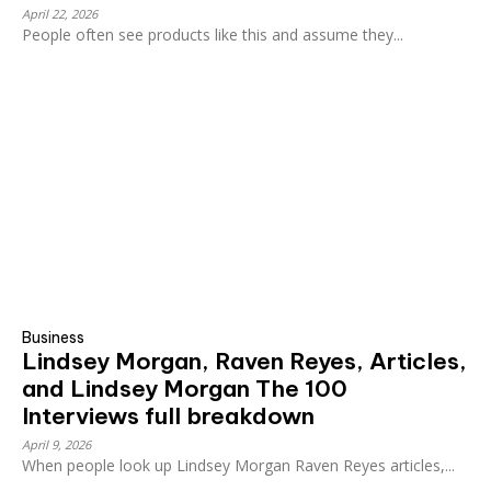
April 22, 2026
People often see products like this and assume they...
Business
Lindsey Morgan, Raven Reyes, Articles,
and Lindsey Morgan The 100
Interviews full breakdown
April 9, 2026
When people look up Lindsey Morgan Raven Reyes articles,...