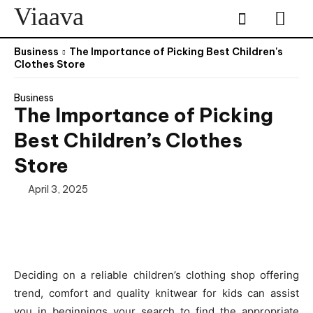
Viaava
Business
The Importance of Picking Best Children's
Clothes Store
Business
The Importance of Picking
Best Children’s Clothes
Store
April 3, 2025
Deciding on a reliable children’s clothing shop offering
trend, comfort and quality knitwear for kids can assist
you in beginnings your search to find the appropriate