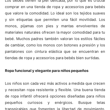
Los bebés tienen la piel delicada, por lo que es crucial
comprar en una tienda de ropa y accesorios para bebés
que valore la comodidad. Lo ideal son los tejidos suaves
y sin etiquetas que permiten una fácil movilidad. Los
monos, pijamas con pies y mantas envolventes de
materiales naturales ofrecen la mayor comodidad para tu
bebé. Muchos padres también valoran los estilos fáciles
de cambiar, como los monos con botones a presión y los
pantalones con cintura elástica que se encuentran en
tiendas de ropa y accesorios para bebés bien surtidas.
Ropa funcional y elegante para niños pequeños
Los niños son cada vez más activos a medida que crecen
y necesitan ropa resistente y flexible. Una buena tienda
de ropa infantil ofrecerá opciones diseñadas para niños
pequeños curiosos y enérgicos. Busque telas
transpirables que fomenten la libertad de movimiento,