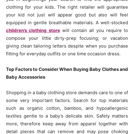
clothing for your kids. The right retailer will guarantee
your kid not just will appear good but also will feel
equipped in gentle breathable materials. A well-stocked
children’s clothing store
will contain all you require to
compose your little dirty-prep focusing; or vacation
giving clean tailoring letters despite when you purchase
fitting for everyday outfits or one time occasion dress.
Top Factors to Consider When Buying Baby Clothes and
Baby Accessories
Shopping in a baby clothing store demands care to one of
some very important factors. Search for top materials
such as organic cotton, bamboo, and hypoallergenic
textiles gentle to a baby’s delicate skin. Safety matters
more, therefore keep away from apparel together with
detail pieces that can remove and may pose choking