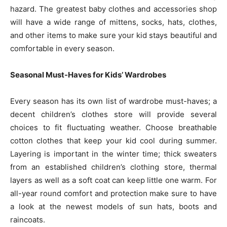
hazard. The greatest baby clothes and accessories shop
will have a wide range of mittens, socks, hats, clothes,
and other items to make sure your kid stays beautiful and
comfortable in every season.
Seasonal Must-Haves for Kids’ Wardrobes
Every season has its own list of wardrobe must-haves; a
decent children’s clothes store will provide several
choices to fit fluctuating weather. Choose breathable
cotton clothes that keep your kid cool during summer.
Layering is important in the winter time; thick sweaters
from an established children’s clothing store, thermal
layers as well as a soft coat can keep little one warm. For
all-year round comfort and protection make sure to have
a look at the newest models of sun hats, boots and
raincoats.