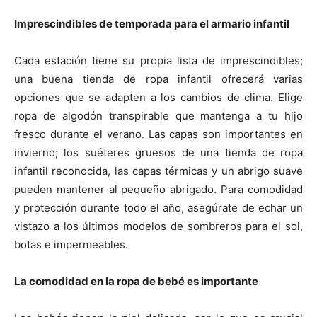
Imprescindibles de temporada para el armario infantil
Cada estación tiene su propia lista de imprescindibles;
una buena tienda de ropa infantil ofrecerá varias
opciones que se adapten a los cambios de clima. Elige
ropa de algodón transpirable que mantenga a tu hijo
fresco durante el verano. Las capas son importantes en
invierno; los suéteres gruesos de una tienda de ropa
infantil reconocida, las capas térmicas y un abrigo suave
pueden mantener al pequeño abrigado. Para comodidad
y protección durante todo el año, asegúrate de echar un
vistazo a los últimos modelos de sombreros para el sol,
botas e impermeables.
La comodidad en la ropa de bebé es importante