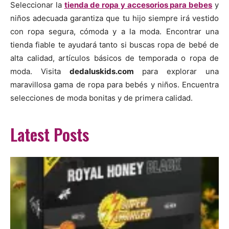
Seleccionar la
tienda de ropa y accesorios para bebes
y
niños adecuada garantiza que tu hijo siempre irá vestido
con ropa segura, cómoda y a la moda. Encontrar una
tienda fiable te ayudará tanto si buscas ropa de bebé de
alta calidad, artículos básicos de temporada o ropa de
moda. Visita
dedaluskids.com
para explorar una
maravillosa gama de ropa para bebés y niños. Encuentra
selecciones de moda bonitas y de primera calidad.
Latest Posts