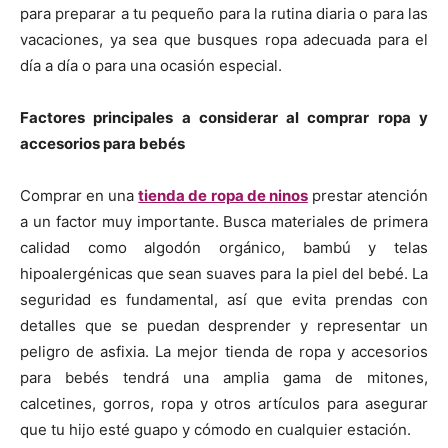
para preparar a tu pequeño para la rutina diaria o para las
vacaciones, ya sea que busques ropa adecuada para el
día a día o para una ocasión especial.
Factores principales a considerar al comprar ropa y
accesorios para bebés
Comprar en una
tienda de ropa de ninos
prestar atención
a un factor muy importante. Busca materiales de primera
calidad como algodón orgánico, bambú y telas
hipoalergénicas que sean suaves para la piel del bebé. La
seguridad es fundamental, así que evita prendas con
detalles que se puedan desprender y representar un
peligro de asfixia. La mejor tienda de ropa y accesorios
para bebés tendrá una amplia gama de mitones,
calcetines, gorros, ropa y otros artículos para asegurar
que tu hijo esté guapo y cómodo en cualquier estación.