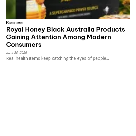
Business
Royal Honey Black Australia Products
Gaining Attention Among Modern
Consumers
June 30, 2026
Real health items keep catching the eyes of people...