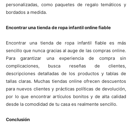
personalizadas, como paquetes de regalo temáticos y
bordados a medida.
Encontrar una tienda de ropa infantil online fiable
Encontrar una tienda de ropa infantil fiable es más
sencillo que nunca gracias al auge de las compras online.
Para garantizar una experiencia de compra sin
complicaciones, busca reseñas de clientes,
descripciones detalladas de los productos y tablas de
tallas claras. Muchas tiendas online ofrecen descuentos
para nuevos clientes y prácticas políticas de devolución,
por lo que encontrar artículos bonitos y de alta calidad
desde la comodidad de tu casa es realmente sencillo.
Conclusión