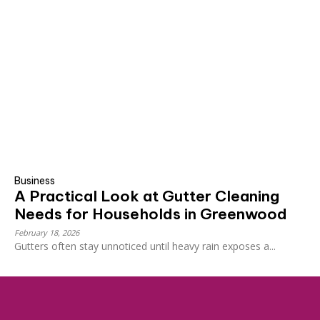
Business
A Practical Look at Gutter Cleaning
Needs for Households in Greenwood
February 18, 2026
Gutters often stay unnoticed until heavy rain exposes a...