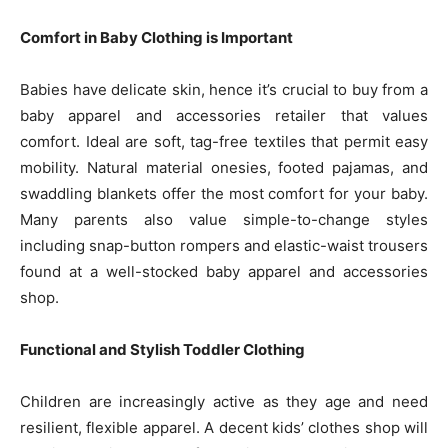
Comfort in Baby Clothing is Important
Babies have delicate skin, hence it’s crucial to buy from a
baby apparel and accessories retailer that values
comfort. Ideal are soft, tag-free textiles that permit easy
mobility. Natural material onesies, footed pajamas, and
swaddling blankets offer the most comfort for your baby.
Many parents also value simple-to-change styles
including snap-button rompers and elastic-waist trousers
found at a well-stocked baby apparel and accessories
shop.
Functional and Stylish Toddler Clothing
Children are increasingly active as they age and need
resilient, flexible apparel. A decent kids’ clothes shop will