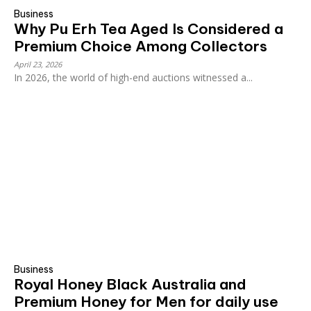
Business
Why Pu Erh Tea Aged Is Considered a
Premium Choice Among Collectors
April 23, 2026
In 2026, the world of high-end auctions witnessed a...
Business
Royal Honey Black Australia and
Premium Honey for Men for daily use