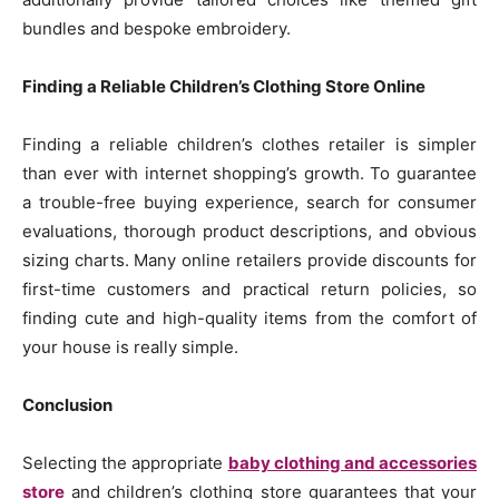
bundles and bespoke embroidery.
Finding a Reliable Children’s Clothing Store Online
Finding a reliable children’s clothes retailer is simpler
than ever with internet shopping’s growth. To guarantee
a trouble-free buying experience, search for consumer
evaluations, thorough product descriptions, and obvious
sizing charts. Many online retailers provide discounts for
first-time customers and practical return policies, so
finding cute and high-quality items from the comfort of
your house is really simple.
Conclusion
Selecting the appropriate
baby clothing and accessories
store
and children’s clothing store guarantees that your