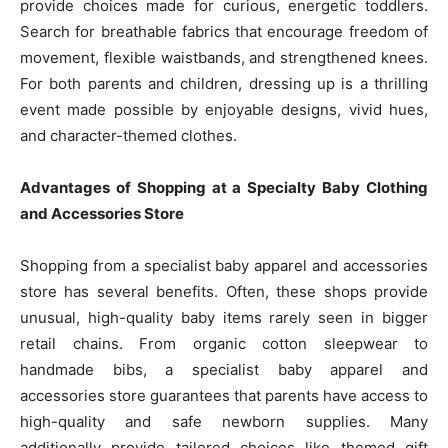
provide choices made for curious, energetic toddlers.
Search for breathable fabrics that encourage freedom of
movement, flexible waistbands, and strengthened knees.
For both parents and children, dressing up is a thrilling
event made possible by enjoyable designs, vivid hues,
and character-themed clothes.
Advantages of Shopping at a Specialty Baby Clothing
and Accessories Store
Shopping from a specialist baby apparel and accessories
store has several benefits. Often, these shops provide
unusual, high-quality baby items rarely seen in bigger
retail chains. From organic cotton sleepwear to
handmade bibs, a specialist baby apparel and
accessories store guarantees that parents have access to
high-quality and safe newborn supplies. Many
additionally provide tailored choices like themed gift