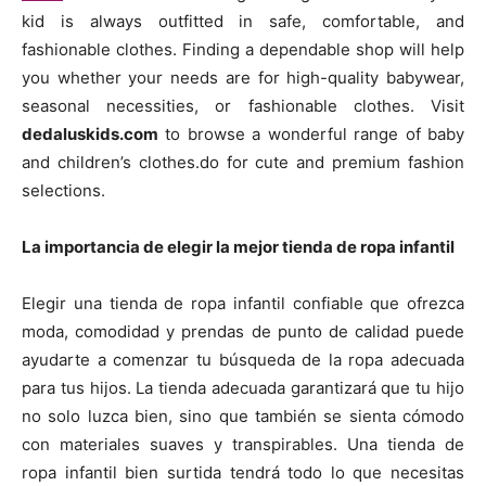
kid is always outfitted in safe, comfortable, and
fashionable clothes. Finding a dependable shop will help
you whether your needs are for high-quality babywear,
seasonal necessities, or fashionable clothes. Visit
dedaluskids.com
to browse a wonderful range of baby
and children’s clothes.do for cute and premium fashion
selections.
La importancia de elegir la mejor tienda de ropa infantil
Elegir una tienda de ropa infantil confiable que ofrezca
moda, comodidad y prendas de punto de calidad puede
ayudarte a comenzar tu búsqueda de la ropa adecuada
para tus hijos. La tienda adecuada garantizará que tu hijo
no solo luzca bien, sino que también se sienta cómodo
con materiales suaves y transpirables. Una tienda de
ropa infantil bien surtida tendrá todo lo que necesitas