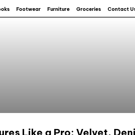
ooks
Footwear
Furniture
Groceries
Contact U
ures Like a Pro: Velvet, Den