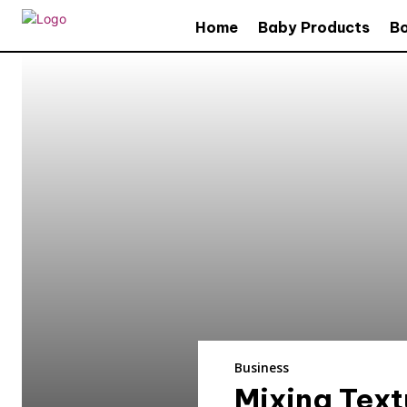
Home
Baby Products
B
Business
Mixing Text