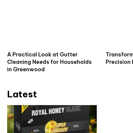
A Practical Look at Gutter
Transform
Cleaning Needs for Households
Precision
in Greenwood
Latest