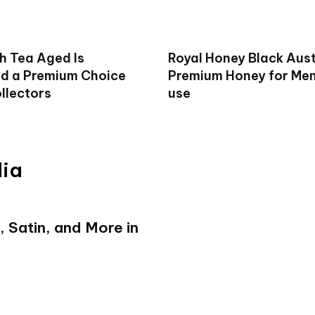
h Tea Aged Is
Royal Honey Black Aust
d a Premium Choice
Premium Honey for Men 
llectors
use
dia
, Satin, and More in