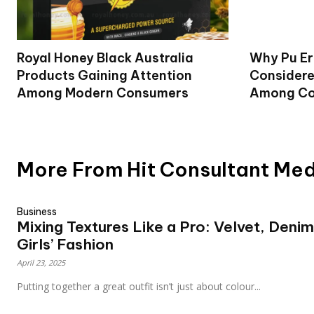
Royal Honey Black Australia
Why Pu Er
Products Gaining Attention
Considere
Among Modern Consumers
Among Co
More From Hit Consultant Me
Business
Mixing Textures Like a Pro: Velvet, Denim
Girls’ Fashion
April 23, 2025
Putting together a great outfit isn’t just about colour...