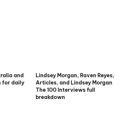
ralia and
Lindsey Morgan, Raven Reyes,
for daily
Articles, and Lindsey Morgan
The 100 Interviews full
breakdown