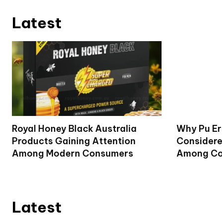
Latest
Royal Honey Black Australia
Why Pu Er
Products Gaining Attention
Considere
Among Modern Consumers
Among Co
Latest