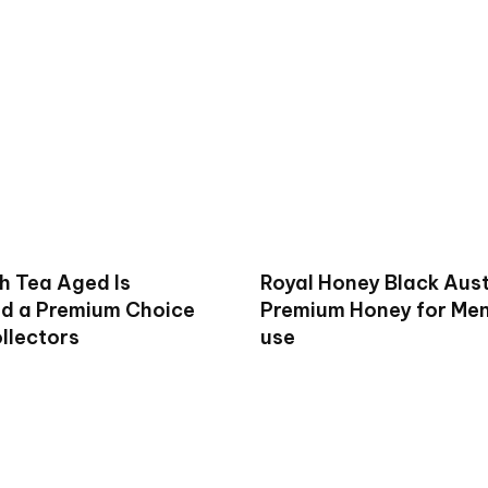
h Tea Aged Is
Royal Honey Black Aust
d a Premium Choice
Premium Honey for Men 
llectors
use