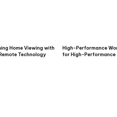
ing Home Viewing with
High-Performance Wo
 Remote Technology
for High-Performance