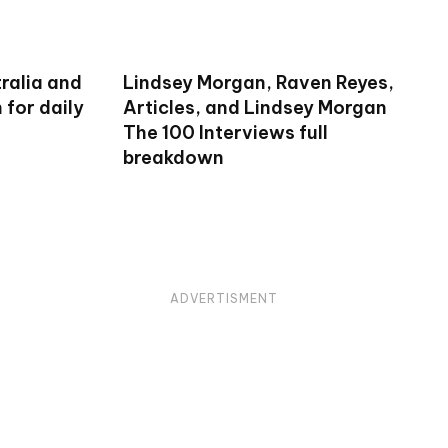
ralia and
Lindsey Morgan, Raven Reyes,
for daily
Articles, and Lindsey Morgan
The 100 Interviews full
breakdown
ADVERTISMENT