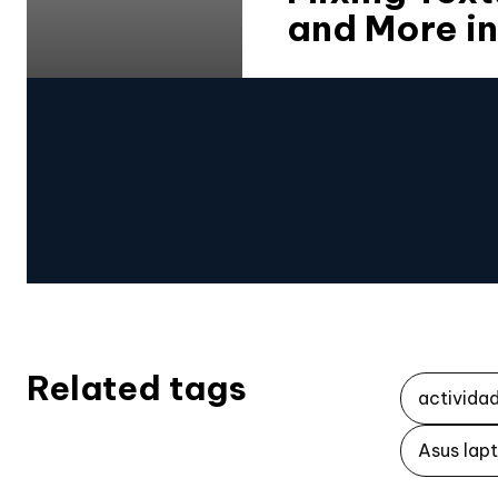
and More in
Related tags
activida
Asus lap