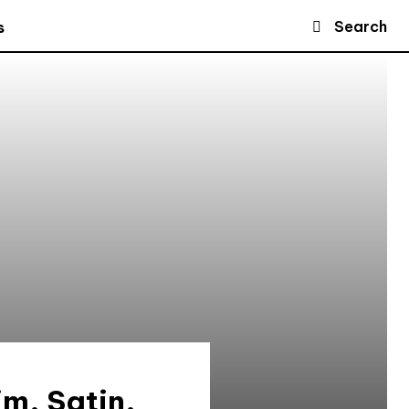
Search
s
im, Satin,