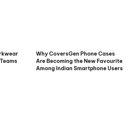
rkwear
Why CoversGen Phone Cases
 Teams
Are Becoming the New Favourite
Among Indian Smartphone Users