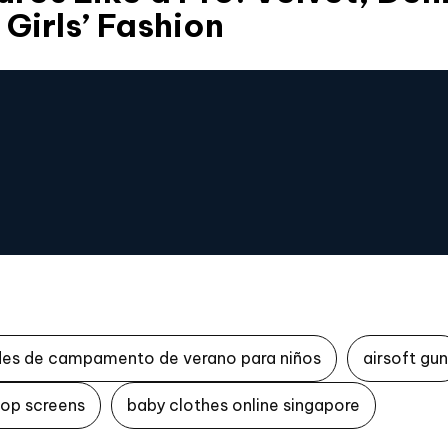
 Girls’ Fashion
des de campamento de verano para niños
airsoft gun
top screens
baby clothes online singapore