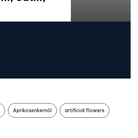
Aprikosenkernöl
artificial flowers