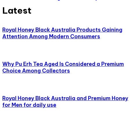
Latest
Royal Honey Black Australia Products Gaining
Attention Among Modern Consumers
Why Pu Erh Tea Aged Is Considered a Premium
Choice Among Collectors
Royal Honey Black Australia and Premium Honey
for Men for daily use