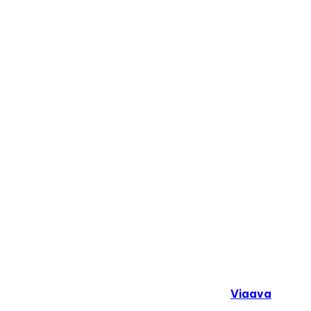
Copyright © 2024. All Rights Reserved By
Viaava