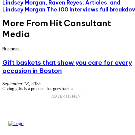
Lindsey Morgan, Raven Reyes, Articles, and
Lindsey Morgan The 100 Interviews full breakdo
More From Hit Consultant
Media
Business
Gift baskets that show you care for every
occasion in Boston
September 18, 2025
Giving gifts is a practice that goes back a...
ADVERTISMENT