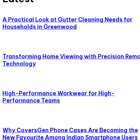
A Practical Look at Gutter Cleaning Needs for
Households in Greenwood
Transforming Home Viewing with Precision Rem
Technology
High-Performance Workwear for High-
Performance Teams
Why CoversGen Phone Cases Are Becoming the
New Favourite Among Indian Smartphone Users