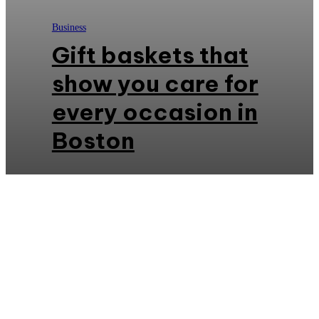
Business
Gift baskets that
show you care for
every occasion in
Boston