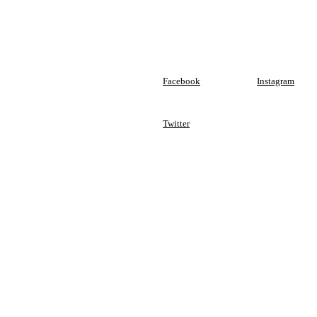
Facebook
Instagram
Twitter