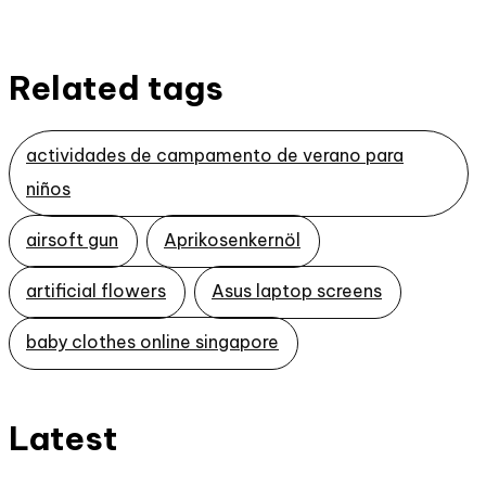
Related tags
actividades de campamento de verano para
niños
airsoft gun
Aprikosenkernöl
artificial flowers
Asus laptop screens
baby clothes online singapore
Latest