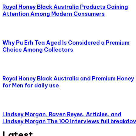
Royal Honey Black Australia Products Gaining
Attention Among Modern Consumers
Why Pu Erh Tea Aged Is Considered a Premium
Choice Among Collectors
Royal Honey Black Australia and Premium Honey
for Men for daily use
Lindsey Morgan, Raven Reyes, Articles, and
Lindsey Morgan The 100 Interviews full breakdo
Latest