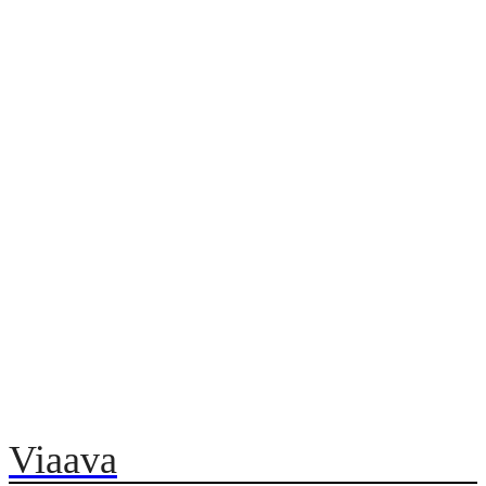
Viaava