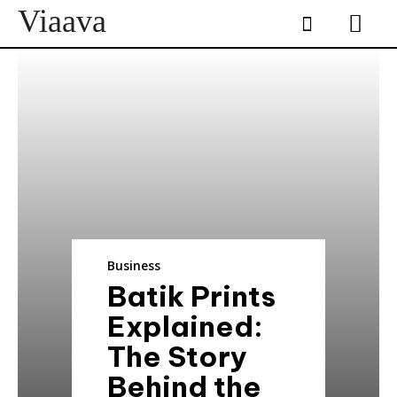
Viaava
Business
Batik Prints
Explained:
The Story
Behind the