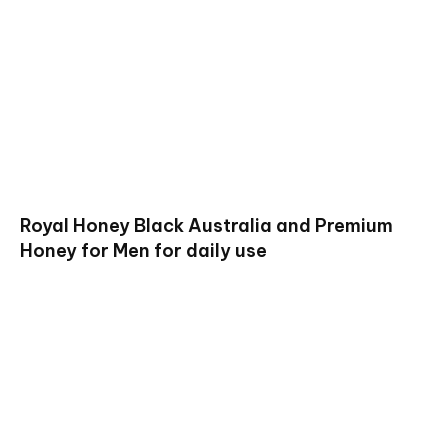
Royal Honey Black Australia and Premium
Honey for Men for daily use