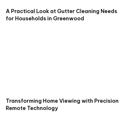
A Practical Look at Gutter Cleaning Needs
for Households in Greenwood
Transforming Home Viewing with Precision
Remote Technology