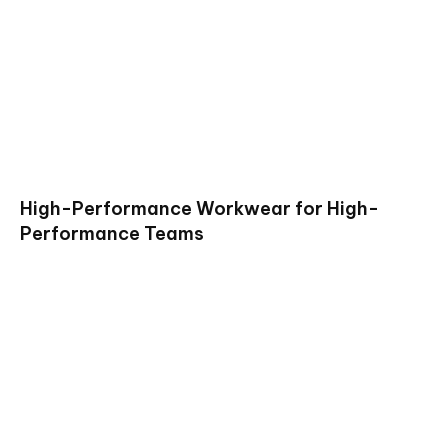
High-Performance Workwear for High-
Performance Teams