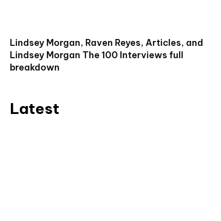
Lindsey Morgan, Raven Reyes, Articles, and
Lindsey Morgan The 100 Interviews full
breakdown
Latest