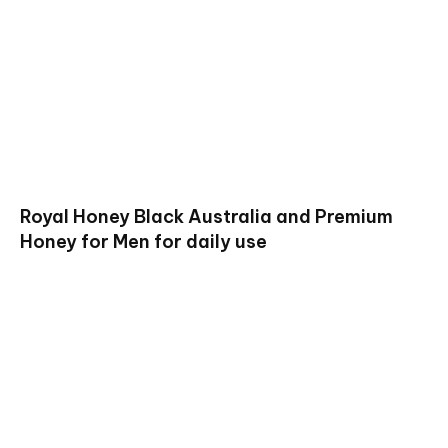
Royal Honey Black Australia and Premium
Honey for Men for daily use