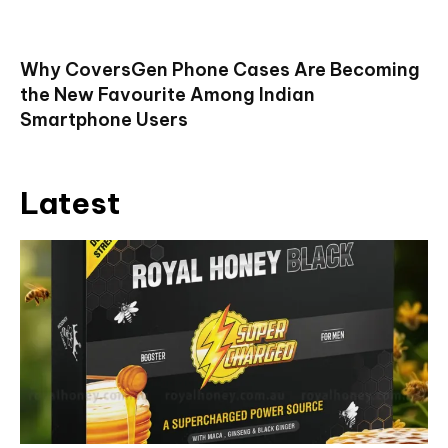
Why CoversGen Phone Cases Are Becoming
the New Favourite Among Indian
Smartphone Users
Latest