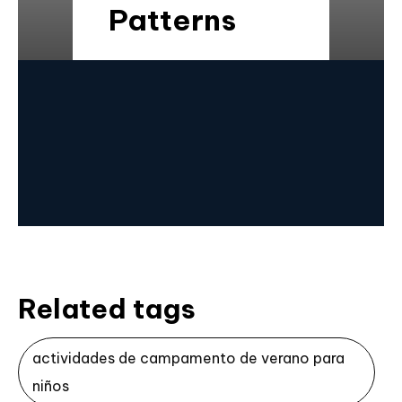
Patterns
Related tags
actividades de campamento de verano para
niños