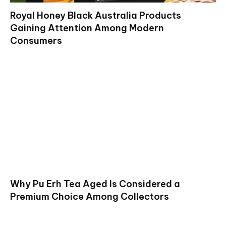
Royal Honey Black Australia Products
Gaining Attention Among Modern
Consumers
Why Pu Erh Tea Aged Is Considered a
Premium Choice Among Collectors