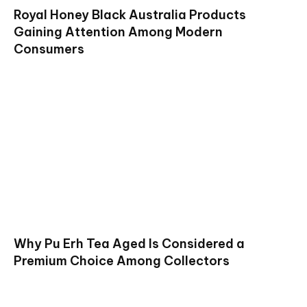
Royal Honey Black Australia Products
Gaining Attention Among Modern
Consumers
Why Pu Erh Tea Aged Is Considered a
Premium Choice Among Collectors