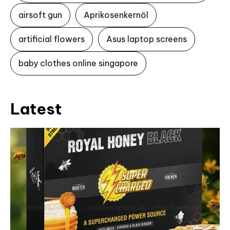
airsoft gun
Aprikosenkernöl
artificial flowers
Asus laptop screens
baby clothes online singapore
Latest