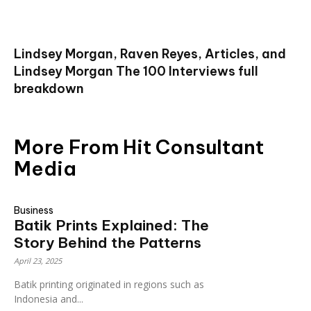
Lindsey Morgan, Raven Reyes, Articles, and
Lindsey Morgan The 100 Interviews full
breakdown
More From Hit Consultant
Media
Business
Batik Prints Explained: The
Story Behind the Patterns
April 23, 2025
Batik printing originated in regions such as
Indonesia and...