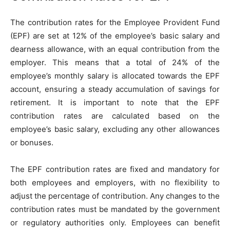
The contribution rates for the Employee Provident Fund
(EPF) are set at 12% of the employee’s basic salary and
dearness allowance, with an equal contribution from the
employer. This means that a total of 24% of the
employee’s monthly salary is allocated towards the EPF
account, ensuring a steady accumulation of savings for
retirement. It is important to note that the EPF
contribution rates are calculated based on the
employee’s basic salary, excluding any other allowances
or bonuses.
The EPF contribution rates are fixed and mandatory for
both employees and employers, with no flexibility to
adjust the percentage of contribution. Any changes to the
contribution rates must be mandated by the government
or regulatory authorities only. Employees can benefit