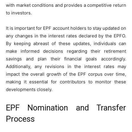
with market conditions and provides a competitive return
to investors.
It is important for EPF account holders to stay updated on
any changes in the interest rates declared by the EPFO.
By keeping abreast of these updates, individuals can
make informed decisions regarding their retirement
savings and plan their financial goals accordingly.
Additionally, any revisions in the interest rates may
impact the overall growth of the EPF corpus over time,
making it essential for contributors to monitor these
developments closely.
EPF Nomination and Transfer
Process