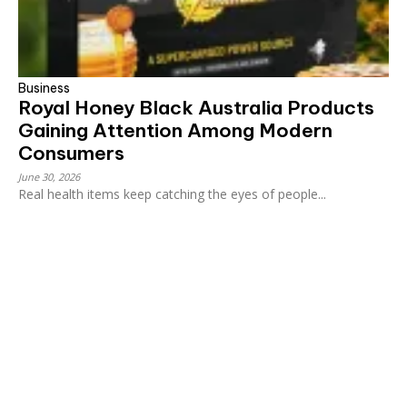
Business
Royal Honey Black Australia Products
Gaining Attention Among Modern
Consumers
June 30, 2026
Real health items keep catching the eyes of people...