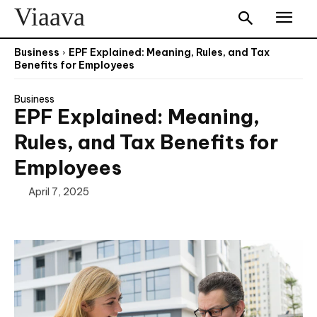
Viaava
Business
EPF Explained: Meaning, Rules, and Tax
Benefits for Employees
Business
EPF Explained: Meaning,
Rules, and Tax Benefits for
Employees
April 7, 2025