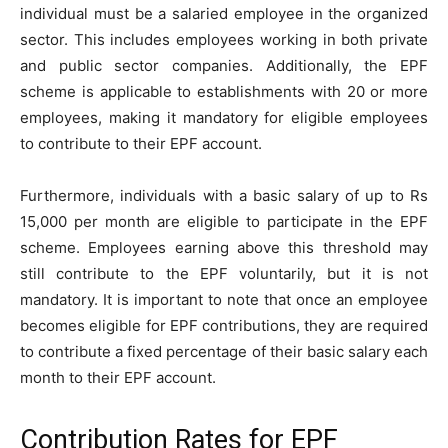
individual must be a salaried employee in the organized
sector. This includes employees working in both private
and public sector companies. Additionally, the EPF
scheme is applicable to establishments with 20 or more
employees, making it mandatory for eligible employees
to contribute to their EPF account.
Furthermore, individuals with a basic salary of up to Rs
15,000 per month are eligible to participate in the EPF
scheme. Employees earning above this threshold may
still contribute to the EPF voluntarily, but it is not
mandatory. It is important to note that once an employee
becomes eligible for EPF contributions, they are required
to contribute a fixed percentage of their basic salary each
month to their EPF account.
Contribution Rates for EPF