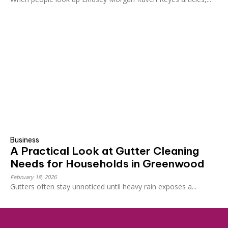
Business
A Practical Look at Gutter Cleaning
Needs for Households in Greenwood
February 18, 2026
Gutters often stay unnoticed until heavy rain exposes a...