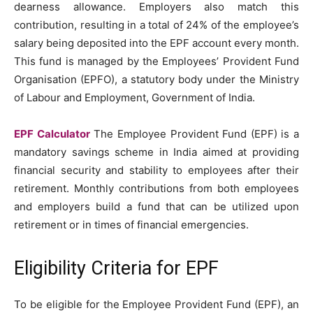
dearness allowance. Employers also match this
contribution, resulting in a total of 24% of the employee’s
salary being deposited into the EPF account every month.
This fund is managed by the Employees’ Provident Fund
Organisation (EPFO), a statutory body under the Ministry
of Labour and Employment, Government of India.
EPF Calculator
The Employee Provident Fund (EPF) is a
mandatory savings scheme in India aimed at providing
financial security and stability to employees after their
retirement. Monthly contributions from both employees
and employers build a fund that can be utilized upon
retirement or in times of financial emergencies.
Eligibility Criteria for EPF
To be eligible for the Employee Provident Fund (EPF), an