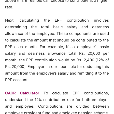
above this threshold can choose to contribute at a higher
rate.
Next, calculating the EPF contribution involves
determining the total basic salary and dearness
allowance of the employee. These components are used
to calculate the amount that should be contributed to the
EPF each month. For example, if an employee’s basic
salary and dearness allowance total Rs. 20,000 per
month, the EPF contribution would be Rs. 2,400 (12% of
Rs. 20,000). Employers are responsible for deducting this
amount from the employee’s salary and remitting it to the
EPF account.
CAGR Calculator
To calculate EPF contributions,
understand the 12% contribution rate for both employer
and employee. Contributions are divided between
employee provident fund and employee pension scheme.