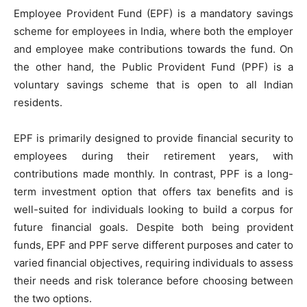
Employee Provident Fund (EPF) is a mandatory savings
scheme for employees in India, where both the employer
and employee make contributions towards the fund. On
the other hand, the Public Provident Fund (PPF) is a
voluntary savings scheme that is open to all Indian
residents.
EPF is primarily designed to provide financial security to
employees during their retirement years, with
contributions made monthly. In contrast, PPF is a long-
term investment option that offers tax benefits and is
well-suited for individuals looking to build a corpus for
future financial goals. Despite both being provident
funds, EPF and PPF serve different purposes and cater to
varied financial objectives, requiring individuals to assess
their needs and risk tolerance before choosing between
the two options.