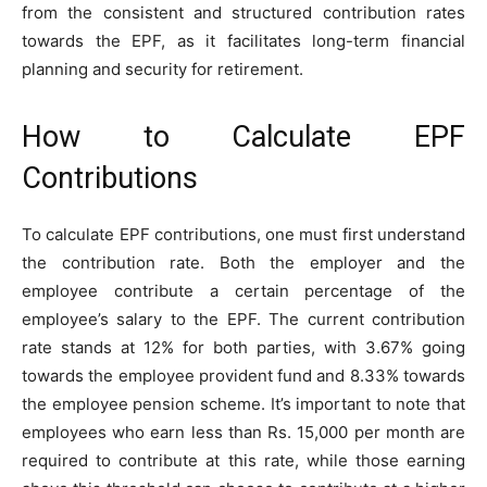
from the consistent and structured contribution rates
towards the EPF, as it facilitates long-term financial
planning and security for retirement.
How to Calculate EPF
Contributions
To calculate EPF contributions, one must first understand
the contribution rate. Both the employer and the
employee contribute a certain percentage of the
employee’s salary to the EPF. The current contribution
rate stands at 12% for both parties, with 3.67% going
towards the employee provident fund and 8.33% towards
the employee pension scheme. It’s important to note that
employees who earn less than Rs. 15,000 per month are
required to contribute at this rate, while those earning