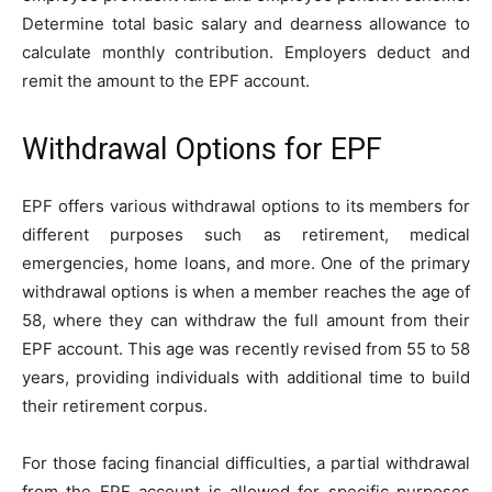
Determine total basic salary and dearness allowance to
calculate monthly contribution. Employers deduct and
remit the amount to the EPF account.
Withdrawal Options for EPF
EPF offers various withdrawal options to its members for
different purposes such as retirement, medical
emergencies, home loans, and more. One of the primary
withdrawal options is when a member reaches the age of
58, where they can withdraw the full amount from their
EPF account. This age was recently revised from 55 to 58
years, providing individuals with additional time to build
their retirement corpus.
For those facing financial difficulties, a partial withdrawal
from the EPF account is allowed for specific purposes