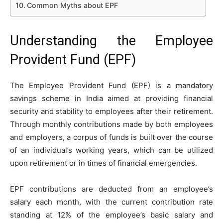
Common Myths about EPF
Understanding the Employee
Provident Fund (EPF)
The Employee Provident Fund (EPF) is a mandatory
savings scheme in India aimed at providing financial
security and stability to employees after their retirement.
Through monthly contributions made by both employees
and employers, a corpus of funds is built over the course
of an individual’s working years, which can be utilized
upon retirement or in times of financial emergencies.
EPF contributions are deducted from an employee’s
salary each month, with the current contribution rate
standing at 12% of the employee’s basic salary and