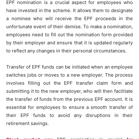
EPF nomination is a crucial aspect for employees who
have invested in the scheme. It allows them to designate
a nominee who will receive the EPF proceeds in the
unfortunate event of their demise. To make a nomination,
employees need to fill out the nomination form provided
by their employer and ensure that it is updated regularly
to reflect any changes in their personal circumstances.
Transfer of EPF funds can be initiated when an employee
switches jobs or moves to a new employer. The process
involves filling out the EPF transfer claim form and
submitting it to the new employer, who will then facilitate
the transfer of funds from the previous EPF account. It is
essential for employees to ensure a smooth transfer of
their EPF funds to avoid any disruptions in their
retirement savings.