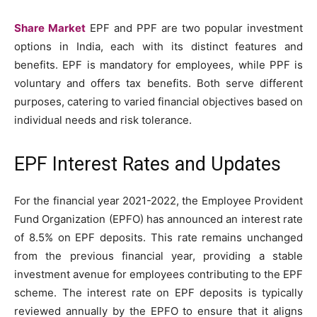
Share Market
EPF and PPF are two popular investment
options in India, each with its distinct features and
benefits. EPF is mandatory for employees, while PPF is
voluntary and offers tax benefits. Both serve different
purposes, catering to varied financial objectives based on
individual needs and risk tolerance.
EPF Interest Rates and Updates
For the financial year 2021-2022, the Employee Provident
Fund Organization (EPFO) has announced an interest rate
of 8.5% on EPF deposits. This rate remains unchanged
from the previous financial year, providing a stable
investment avenue for employees contributing to the EPF
scheme. The interest rate on EPF deposits is typically
reviewed annually by the EPFO to ensure that it aligns