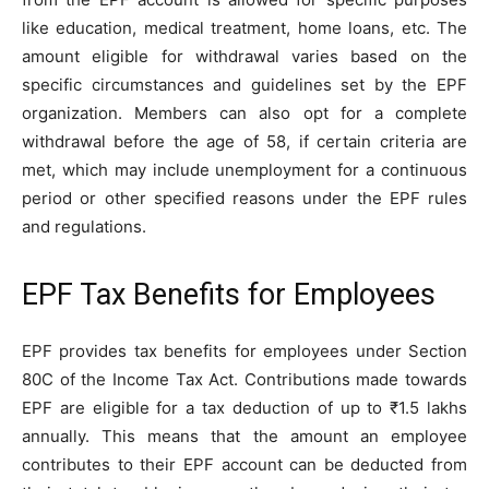
like education, medical treatment, home loans, etc. The
amount eligible for withdrawal varies based on the
specific circumstances and guidelines set by the EPF
organization. Members can also opt for a complete
withdrawal before the age of 58, if certain criteria are
met, which may include unemployment for a continuous
period or other specified reasons under the EPF rules
and regulations.
EPF Tax Benefits for Employees
EPF provides tax benefits for employees under Section
80C of the Income Tax Act. Contributions made towards
EPF are eligible for a tax deduction of up to ₹1.5 lakhs
annually. This means that the amount an employee
contributes to their EPF account can be deducted from