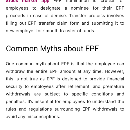
Stock market app
EPF nomination is crucial for
employees to designate a nominee for their EPF
proceeds in case of demise. Transfer process involves
filling out EPF transfer claim form and submitting it to
new employer for smooth transfer of funds.
Common Myths about EPF
One common myth about EPF is that the employee can
withdraw the entire EPF amount at any time. However,
this is not true as EPF is designed to provide financial
security to employees after retirement, and premature
withdrawals are subject to specific conditions and
penalties. It’s essential for employees to understand the
rules and regulations surrounding EPF withdrawals to
avoid any misconceptions.