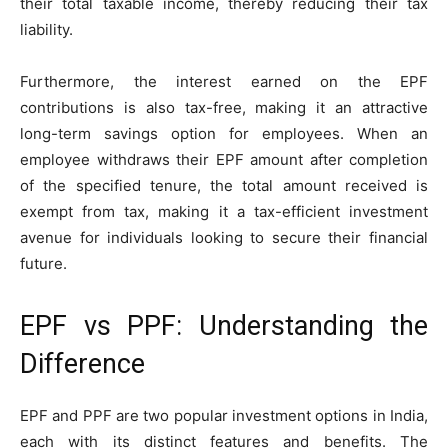
their total taxable income, thereby reducing their tax
liability.
Furthermore, the interest earned on the EPF
contributions is also tax-free, making it an attractive
long-term savings option for employees. When an
employee withdraws their EPF amount after completion
of the specified tenure, the total amount received is
exempt from tax, making it a tax-efficient investment
avenue for individuals looking to secure their financial
future.
EPF vs PPF: Understanding the
Difference
EPF and PPF are two popular investment options in India,
each with its distinct features and benefits. The