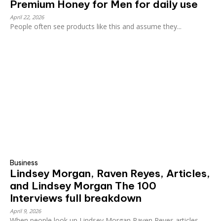
Premium Honey for Men for daily use
April 22, 2026
People often see products like this and assume they...
Business
Lindsey Morgan, Raven Reyes, Articles,
and Lindsey Morgan The 100
Interviews full breakdown
April 9, 2026
When people look up Lindsey Morgan Raven Reyes articles,...