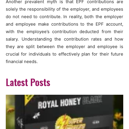
Another prevalent myth is that EPF contributions are
solely the responsibility of the employer, and employees
do not need to contribute. In reality, both the employer
and employee make contributions to the EPF account,
with the employee’s contribution deducted from their
salary. Understanding the contribution rates and how
they are split between the employer and employee is
crucial for individuals to effectively plan for their future
financial needs.
Latest Posts