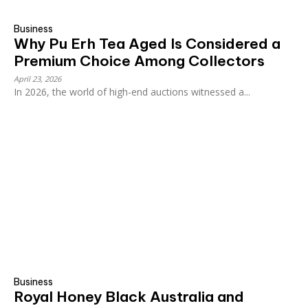
Business
Why Pu Erh Tea Aged Is Considered a
Premium Choice Among Collectors
April 23, 2026
In 2026, the world of high-end auctions witnessed a...
Business
Royal Honey Black Australia and