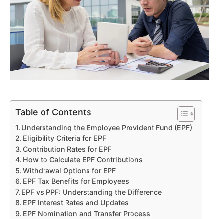
Table of Contents
Understanding the Employee Provident Fund (EPF)
Eligibility Criteria for EPF
Contribution Rates for EPF
How to Calculate EPF Contributions
Withdrawal Options for EPF
EPF Tax Benefits for Employees
EPF vs PPF: Understanding the Difference
EPF Interest Rates and Updates
EPF Nomination and Transfer Process