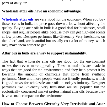
parts of daily life.
Wholesale attar oils have an economic advantage.
Wholesale attar oils
are very good for the economy. When you buy
these scents in bulk, the price goes down a lot without affecting the
quality. Buying attar oils in bulk is a good deal for businesses, small
shops, and regular people alike because they can get high-end scents
at low prices. Designer perfumes like Givenchy Very Irresistible, on
the other hand, are beautiful but usually cost a lot of money, which
may make them harder to get.
Attar oils in bulk are a way to support sustainability.
The fact that wholesale attar oils are good for the environment
makes them even more appealing. These natural oils are made in
ways that are good for the environment, and they help protect it by
lowering the amount of chemicals that come from synthetic
perfumes. More and more people want eco-friendly products, which
is good news for wholesale attar oils in today’s industry. Designer
perfumes like Givenchy Very Irresistible are still popular, but the
ecologically concerned market prefers natural attar oils because they
have a smaller impact on the environment.
How to Choose Between Givenchy Very Irresistible and Attar