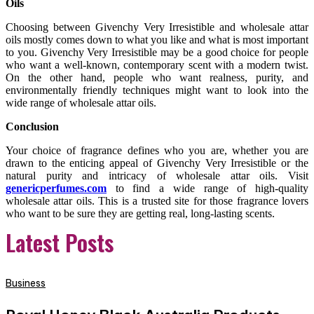
Oils
Choosing between Givenchy Very Irresistible and wholesale attar
oils mostly comes down to what you like and what is most important
to you. Givenchy Very Irresistible may be a good choice for people
who want a well-known, contemporary scent with a modern twist.
On the other hand, people who want realness, purity, and
environmentally friendly techniques might want to look into the
wide range of wholesale attar oils.
Conclusion
Your choice of fragrance defines who you are, whether you are
drawn to the enticing appeal of Givenchy Very Irresistible or the
natural purity and intricacy of wholesale attar oils. Visit
genericperfumes.com
to find a wide range of high-quality
wholesale attar oils. This is a trusted site for those fragrance lovers
who want to be sure they are getting real, long-lasting scents.
Latest Posts
Business