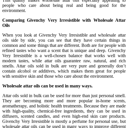
This quality makes wholesale attar oils especially appealing to
people who care about being real and being good for the
environment.
Comparing Givenchy Very Irresistible with Wholesale Attar
Oils
When you look at Givenchy Very Irresistible and wholesale attar
oils side by side, you can see that they have certain things in
common and some things that are different. Both are for people with
refined tastes who want a scent that is unique and deep. Givenchy
Very Irresistible is a well-chosen balance that works well with
modern tastes, while attar oils guarantee raw, natural, and rich
smells. Attar oils sold in bulk are very pure and generally don’t
contain alcohol or additives, which makes them great for people
with sensitive skin and those who care about the environment.
Wholesale attar oils can be used in many ways.
Attar oils sold in bulk can be used for more than just personal smell.
They are becoming more and more popular in-home scents,
aromatherapy, and holistic health treatments. Because they are made
with high-quality, chemical-free ingredients, they can be used in
diffusers, scented candles, and even high-end skin care products.
Givenchy Very Irresistible is mostly a perfume for personal use, but
wholesale attar oils can be used in many ways to improve different