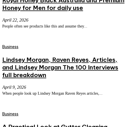
Royal Honey Black Australia and Premium
Honey for Men for daily use
April 22, 2026
People often see products like this and assume they...
Business
Lindsey Morgan, Raven Reyes, Articles,
and Lindsey Morgan The 100 Interviews
full breakdown
April 9, 2026
When people look up Lindsey Morgan Raven Reyes articles,...
Business
A Practical Look at Gutter Cleaning