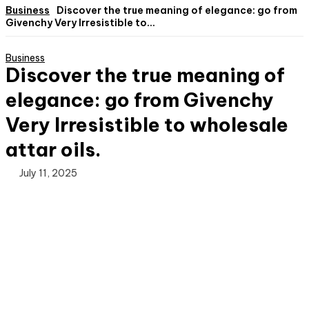
Business
Discover the true meaning of elegance: go from
Givenchy Very Irresistible to...
Business
Discover the true meaning of
elegance: go from Givenchy
Very Irresistible to wholesale
attar oils.
July 11, 2025