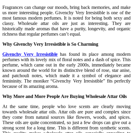
Fragrances can change our moods, bring back memories, and make
us more interesting people. Givenchy Very Irresistible is one of the
most famous modern perfumes. It is noted for being both sexy and
classy. Wholesale attar oils are just as interesting. They are
historically made aromas that have a purity, longevity, and organic
richness that regular perfumes can’t equal.
Why Givenchy Very Irresistible is So Charming
Givenchy Very Irresistible
has found its place among modern
perfumes with its lovely mix of floral notes and a dash of spice. This
perfume, which came out in the early 2000s, immediately became
known around the world for its distinctive blend of rose, star anise,
and patchouli notes, which made it a symbol of elegance and
femininity. The moniker “Givenchy Very Irresistible” fits perfectly
because of its amazing aroma.
Why More and More People Are Buying Wholesale Attar Oils
At the same time, people who love scents are clearly moving
towards wholesale attar oils. Attar oils are pure and complex since
they come from natural sources like flowers, woods, and spices.
These oils are quite concentrated, so just a few drops can give out a
strong scent for a long time. This is different from synthetic scents.