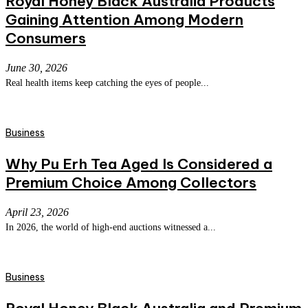
Royal Honey Black Australia Products
Gaining Attention Among Modern
Consumers
June 30, 2026
Real health items keep catching the eyes of people...
Business
Why Pu Erh Tea Aged Is Considered a
Premium Choice Among Collectors
April 23, 2026
In 2026, the world of high-end auctions witnessed a...
Business