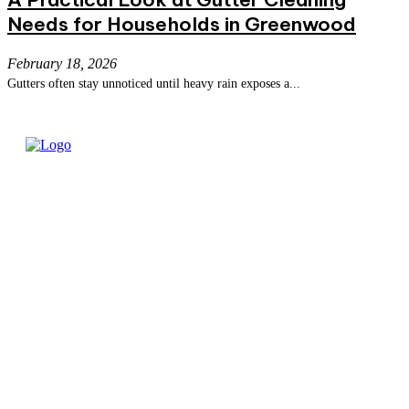
Needs for Households in Greenwood
February 18, 2026
Gutters often stay unnoticed until heavy rain exposes a...