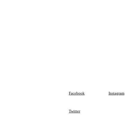
Facebook
Instagram
Twitter