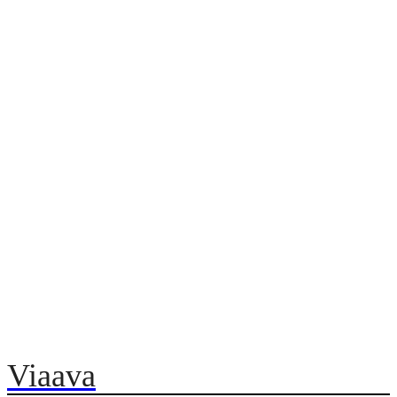
Viaava