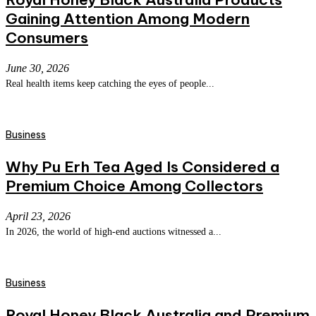
Gaining Attention Among Modern
Consumers
June 30, 2026
Real health items keep catching the eyes of people...
Business
Why Pu Erh Tea Aged Is Considered a
Premium Choice Among Collectors
April 23, 2026
In 2026, the world of high-end auctions witnessed a...
Business
Royal Honey Black Australia and Premium