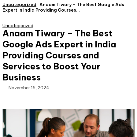
Uncategorized
Anaam Tiwary – The Best Google Ads
Expert in India Providing Courses...
Uncategorized
Anaam Tiwary – The Best
Google Ads Expert in India
Providing Courses and
Services to Boost Your
Business
November 15, 2024