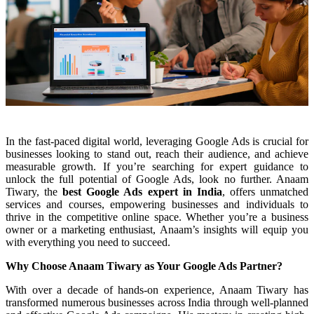
In the fast-paced digital world, leveraging Google Ads is crucial for
businesses looking to stand out, reach their audience, and achieve
measurable growth. If you’re searching for expert guidance to
unlock the full potential of Google Ads, look no further. Anaam
Tiwary, the
best Google Ads expert in India
, offers unmatched
services and courses, empowering businesses and individuals to
thrive in the competitive online space. Whether you’re a business
owner or a marketing enthusiast, Anaam’s insights will equip you
with everything you need to succeed.
Why Choose Anaam Tiwary as Your Google Ads Partner?
With over a decade of hands-on experience, Anaam Tiwary has
transformed numerous businesses across India through well-planned