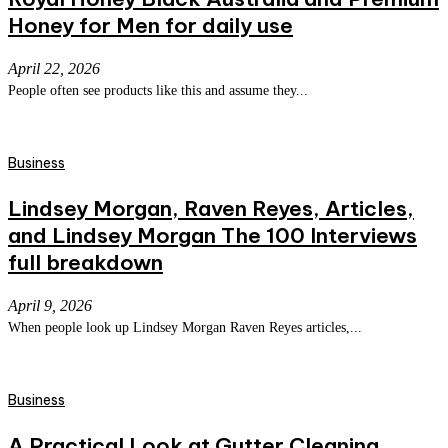
Honey for Men for daily use
April 22, 2026
People often see products like this and assume they...
Business
Lindsey Morgan, Raven Reyes, Articles,
and Lindsey Morgan The 100 Interviews
full breakdown
April 9, 2026
When people look up Lindsey Morgan Raven Reyes articles,...
Business
A Practical Look at Gutter Cleaning