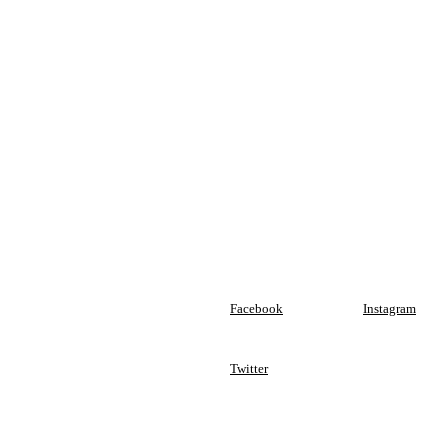
Facebook
Instagram
Twitter