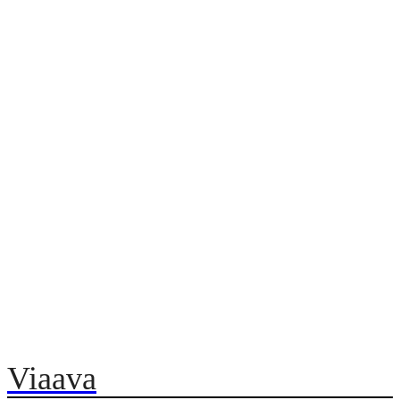
Viaava