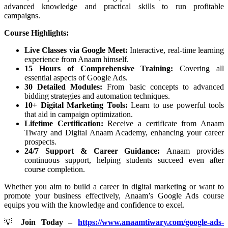
advanced knowledge and practical skills to run profitable
campaigns.
Course Highlights:
Live Classes via Google Meet:
Interactive, real-time learning
experience from Anaam himself.
15 Hours of Comprehensive Training:
Covering all
essential aspects of Google Ads.
30 Detailed Modules:
From basic concepts to advanced
bidding strategies and automation techniques.
10+ Digital Marketing Tools:
Learn to use powerful tools
that aid in campaign optimization.
Lifetime Certification:
Receive a certificate from Anaam
Tiwary and Digital Anaam Academy, enhancing your career
prospects.
24/7 Support & Career Guidance:
Anaam provides
continuous support, helping students succeed even after
course completion.
Whether you aim to build a career in digital marketing or want to
promote your business effectively, Anaam’s Google Ads course
equips you with the knowledge and confidence to excel.
💡
Join Today –
https://www.anaamtiwary.com/google-ads-