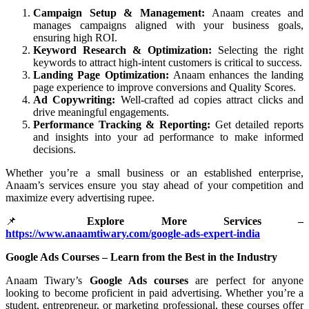
Campaign Setup & Management:
Anaam creates and
manages campaigns aligned with your business goals,
ensuring high ROI.
Keyword Research & Optimization:
Selecting the right
keywords to attract high-intent customers is critical to success.
Landing Page Optimization:
Anaam enhances the landing
page experience to improve conversions and Quality Scores.
Ad Copywriting:
Well-crafted ad copies attract clicks and
drive meaningful engagements.
Performance Tracking & Reporting:
Get detailed reports
and insights into your ad performance to make informed
decisions.
Whether you’re a small business or an established enterprise,
Anaam’s services ensure you stay ahead of your competition and
maximize every advertising rupee.
📌
Explore More Services –
https://www.anaamtiwary.com/google-ads-expert-india
Google Ads Courses – Learn from the Best in the Industry
Anaam Tiwary’s
Google Ads courses
are perfect for anyone
looking to become proficient in paid advertising. Whether you’re a
student, entrepreneur, or marketing professional, these courses offer