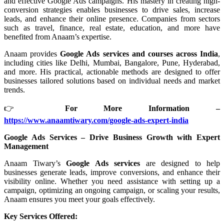
and effective Google Ads campaigns. His mastery in creating high-
conversion strategies enables businesses to drive sales, increase
leads, and enhance their online presence. Companies from sectors
such as travel, finance, real estate, education, and more have
benefited from Anaam’s expertise.
Anaam provides
Google Ads services and courses across India
,
including cities like Delhi, Mumbai, Bangalore, Pune, Hyderabad,
and more. His practical, actionable methods are designed to offer
businesses tailored solutions based on individual needs and market
trends.
👉
For More Information –
https://www.anaamtiwary.com/google-ads-expert-india
Google Ads Services – Drive Business Growth with Expert
Management
Anaam Tiwary’s
Google Ads services
are designed to help
businesses generate leads, improve conversions, and enhance their
visibility online. Whether you need assistance with setting up a
campaign, optimizing an ongoing campaign, or scaling your results,
Anaam ensures you meet your goals effectively.
Key Services Offered: