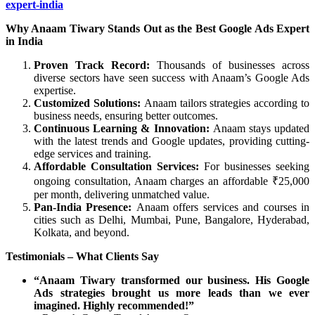
expert-india
Why Anaam Tiwary Stands Out as the Best Google Ads Expert
in India
Proven Track Record:
Thousands of businesses across
diverse sectors have seen success with Anaam’s Google Ads
expertise.
Customized Solutions:
Anaam tailors strategies according to
business needs, ensuring better outcomes.
Continuous Learning & Innovation:
Anaam stays updated
with the latest trends and Google updates, providing cutting-
edge services and training.
Affordable Consultation Services:
For businesses seeking
ongoing consultation, Anaam charges an affordable ₹25,000
per month, delivering unmatched value.
Pan-India Presence:
Anaam offers services and courses in
cities such as Delhi, Mumbai, Pune, Bangalore, Hyderabad,
Kolkata, and beyond.
Testimonials – What Clients Say
“Anaam Tiwary transformed our business. His Google
Ads strategies brought us more leads than we ever
imagined. Highly recommended!”