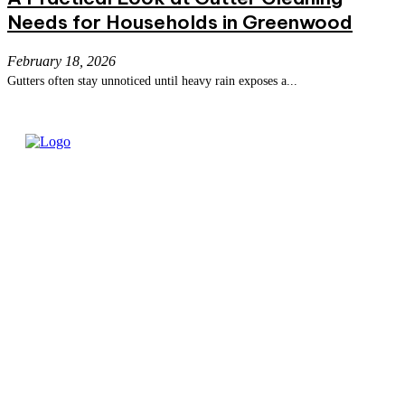
Needs for Households in Greenwood
February 18, 2026
Gutters often stay unnoticed until heavy rain exposes a...