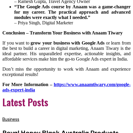
– Ramesh Gupta, Travel Agency Owner
“The Google Ads course by Anaam was a game-changer
for my career. The practical approach and advanced
modules were exactly what I needed.”
– Priya Singh, Digital Marketer
Conclusion – Transform Your Business with Anaam Tiwary
If you want to
grow your business with Google Ads
or learn from
the best to build a career in digital marketing, Anaam Tiwary is the
ideal partner. His unparalleled expertise, actionable insights, and
affordable services make him the go-to Google Ads expert in India.
Don’t miss the opportunity to work with Anaam and experience
exceptional results!
For More Information –
https://www.anaamtiwary.com/google-
ads-expert-india
Latest Posts
Business
Royal Honey Black Australia Products