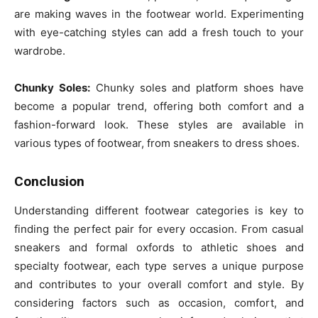
are making waves in the footwear world. Experimenting
with eye-catching styles can add a fresh touch to your
wardrobe.
Chunky Soles:
Chunky soles and platform shoes have
become a popular trend, offering both comfort and a
fashion-forward look. These styles are available in
various types of footwear, from sneakers to dress shoes.
Conclusion
Understanding different footwear categories is key to
finding the perfect pair for every occasion. From casual
sneakers and formal oxfords to athletic shoes and
specialty footwear, each type serves a unique purpose
and contributes to your overall comfort and style. By
considering factors such as occasion, comfort, and