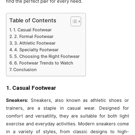
find the perfect pair for every need.
Table of Contents
1. Casual Footwear
2. Formal Footwear
3. Athletic Footwear
4. Specialty Footwear
5. Choosing the Right Footwear
6. Footwear Trends to Watch
Conclusion
1. Casual Footwear
Sneakers:
Sneakers, also known as athletic shoes or
trainers, are a staple in casual wear. Designed for
comfort and versatility, they are suitable for both light
exercise and everyday activities. Modern sneakers come
in a variety of styles, from classic designs to high-