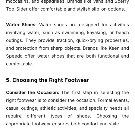
moccasins, and espadrilles. Brands like Vans and Sperry
Top-Sider offer comfortable and stylish slip-on options.
Water Shoes:
Water shoes are designed for activities
involving water, such as swimming, kayaking, or beach
outings. They provide traction, quick-drying properties,
and protection from sharp objects. Brands like Keen and
Speedo offer water shoes that are both functional and
comfortable.
5. Choosing the Right Footwear
Consider the Occasion:
The first step in selecting the
right footwear is to consider the occasion. Formal events,
casual outings, athletic activities, and specialty needs all
require different types of shoes. Choosing the
appropriate footwear ensures both comfort and style.