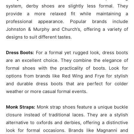
system, derby shoes are slightly less formal. They
provide a more relaxed fit while maintaining a
professional appearance. Popular brands include
Johnston & Murphy and Church’s, offering a variety of
designs to suit different tastes.
Dress Boots:
For a formal yet rugged look, dress boots
are an excellent choice. They combine the elegance of
formal shoes with the practicality of boots. Look for
options from brands like Red Wing and Frye for stylish
and durable dress boots that are perfect for colder
weather or more casual formal events.
Monk Straps:
Monk strap shoes feature a unique buckle
closure instead of traditional laces. They are a stylish
alternative to oxfords and derbies, offering a distinctive
look for formal occasions. Brands like Magnanni and