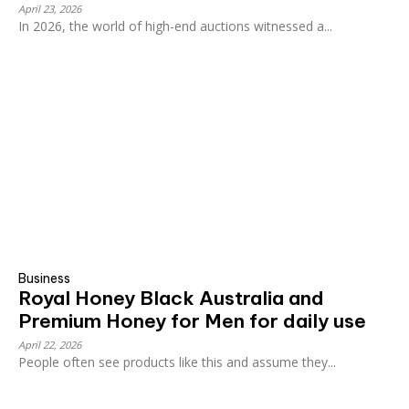
April 23, 2026
In 2026, the world of high-end auctions witnessed a...
Business
Royal Honey Black Australia and
Premium Honey for Men for daily use
April 22, 2026
People often see products like this and assume they...