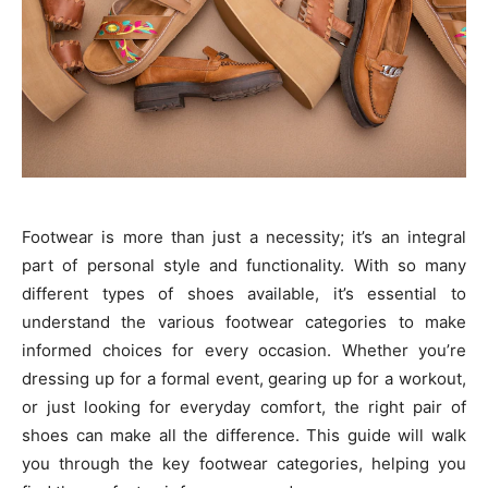
Footwear is more than just a necessity; it’s an integral
part of personal style and functionality. With so many
different types of shoes available, it’s essential to
understand the various footwear categories to make
informed choices for every occasion. Whether you’re
dressing up for a formal event, gearing up for a workout,
or just looking for everyday comfort, the right pair of
shoes can make all the difference. This guide will walk
you through the key footwear categories, helping you