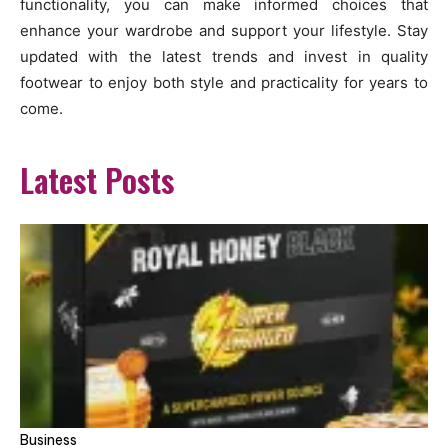
functionality, you can make informed choices that
enhance your wardrobe and support your lifestyle. Stay
updated with the latest trends and invest in quality
footwear to enjoy both style and practicality for years to
come.
Latest Posts
Business