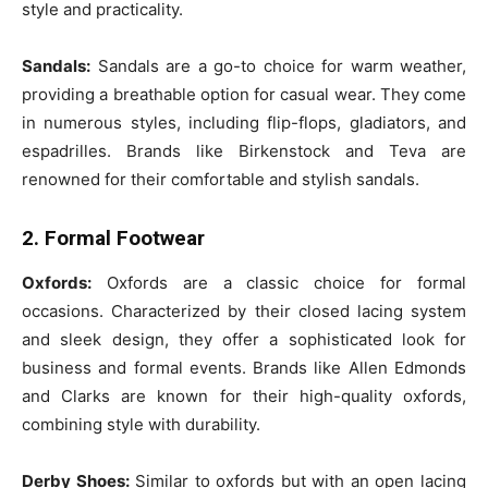
style and practicality.
Sandals:
Sandals are a go-to choice for warm weather,
providing a breathable option for casual wear. They come
in numerous styles, including flip-flops, gladiators, and
espadrilles. Brands like Birkenstock and Teva are
renowned for their comfortable and stylish sandals.
2. Formal Footwear
Oxfords:
Oxfords are a classic choice for formal
occasions. Characterized by their closed lacing system
and sleek design, they offer a sophisticated look for
business and formal events. Brands like Allen Edmonds
and Clarks are known for their high-quality oxfords,
combining style with durability.
Derby Shoes:
Similar to oxfords but with an open lacing