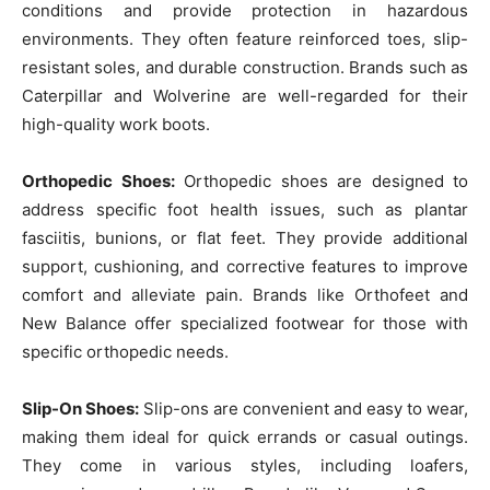
conditions and provide protection in hazardous
environments. They often feature reinforced toes, slip-
resistant soles, and durable construction. Brands such as
Caterpillar and Wolverine are well-regarded for their
high-quality work boots.
Orthopedic Shoes:
Orthopedic shoes are designed to
address specific foot health issues, such as plantar
fasciitis, bunions, or flat feet. They provide additional
support, cushioning, and corrective features to improve
comfort and alleviate pain. Brands like Orthofeet and
New Balance offer specialized footwear for those with
specific orthopedic needs.
Slip-On Shoes:
Slip-ons are convenient and easy to wear,
making them ideal for quick errands or casual outings.
They come in various styles, including loafers,