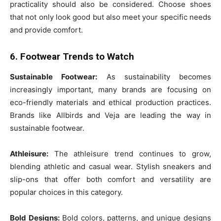
practicality should also be considered. Choose shoes
that not only look good but also meet your specific needs
and provide comfort.
6. Footwear Trends to Watch
Sustainable Footwear:
As sustainability becomes
increasingly important, many brands are focusing on
eco-friendly materials and ethical production practices.
Brands like Allbirds and Veja are leading the way in
sustainable footwear.
Athleisure:
The athleisure trend continues to grow,
blending athletic and casual wear. Stylish sneakers and
slip-ons that offer both comfort and versatility are
popular choices in this category.
Bold Designs:
Bold colors, patterns, and unique designs