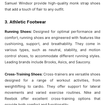
Samuel Windsor provide high-quality monk strap shoes
that add a touch of flair to any outfit.
3. Athletic Footwear
Running Shoes:
Designed for optimal performance and
comfort, running shoes are engineered with features like
cushioning, support, and breathability. They come in
various types, such as neutral, stability, and motion
control shoes, to accommodate different running styles.
Leading brands include Brooks, Asics, and Saucony.
Cross-Training Shoes:
Cross-trainers are versatile shoes
designed for a range of workout activities, from
weightlifting to cardio. They offer support for lateral
movements and varied exercise routines. Nike and
Reebok offer excellent cross-training options that
provide both comfort and functionality.