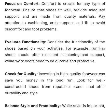
Focus on Comfort:
Comfort is crucial for any type of
footwear. Ensure that shoes fit well, provide adequate
support, and are made from quality materials. Pay
attention to cushioning, arch support, and fit to avoid
discomfort and foot problems.
Evaluate Functionality:
Consider the functionality of the
shoes based on your activities. For example, running
shoes should offer excellent cushioning and support,
while work boots need to be durable and protective.
Check for Quality:
Investing in high-quality footwear can
save you money in the long run. Look for well-
constructed shoes from reputable brands that offer
durability and style.
Balance Style and Practicality:
While style is important,