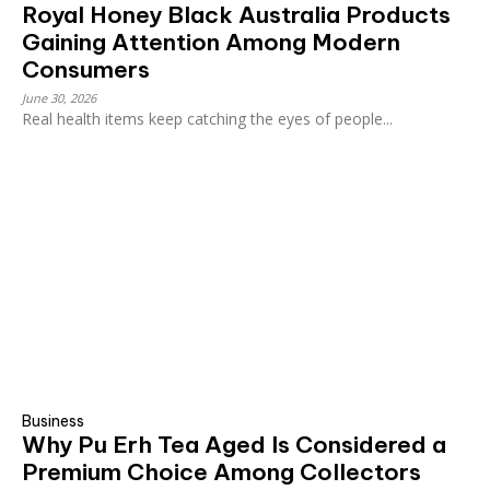
Royal Honey Black Australia Products
Gaining Attention Among Modern
Consumers
June 30, 2026
Real health items keep catching the eyes of people...
Business
Why Pu Erh Tea Aged Is Considered a
Premium Choice Among Collectors