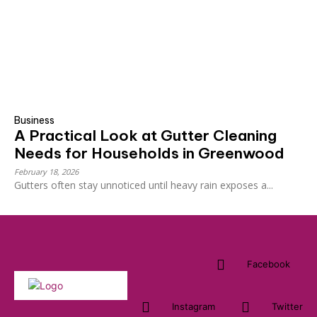
Business
A Practical Look at Gutter Cleaning
Needs for Households in Greenwood
February 18, 2026
Gutters often stay unnoticed until heavy rain exposes a...
Facebook
Instagram
Twitter