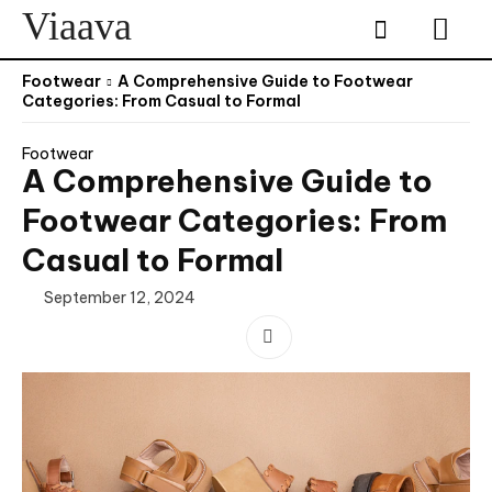
Viaava
Footwear
A Comprehensive Guide to Footwear
Categories: From Casual to Formal
Footwear
A Comprehensive Guide to
Footwear Categories: From
Casual to Formal
September 12, 2024