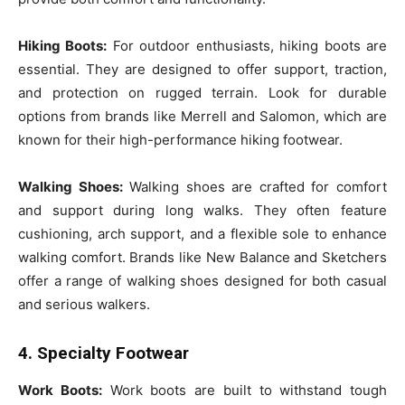
Hiking Boots:
For outdoor enthusiasts, hiking boots are
essential. They are designed to offer support, traction,
and protection on rugged terrain. Look for durable
options from brands like Merrell and Salomon, which are
known for their high-performance hiking footwear.
Walking Shoes:
Walking shoes are crafted for comfort
and support during long walks. They often feature
cushioning, arch support, and a flexible sole to enhance
walking comfort. Brands like New Balance and Sketchers
offer a range of walking shoes designed for both casual
and serious walkers.
4. Specialty Footwear
Work Boots:
Work boots are built to withstand tough