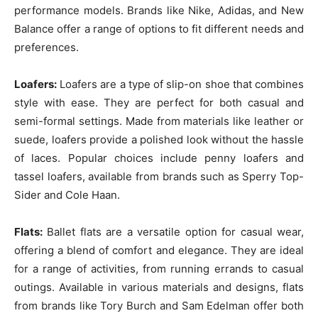
performance models. Brands like Nike, Adidas, and New
Balance offer a range of options to fit different needs and
preferences.
Loafers:
Loafers are a type of slip-on shoe that combines
style with ease. They are perfect for both casual and
semi-formal settings. Made from materials like leather or
suede, loafers provide a polished look without the hassle
of laces. Popular choices include penny loafers and
tassel loafers, available from brands such as Sperry Top-
Sider and Cole Haan.
Flats:
Ballet flats are a versatile option for casual wear,
offering a blend of comfort and elegance. They are ideal
for a range of activities, from running errands to casual
outings. Available in various materials and designs, flats
from brands like Tory Burch and Sam Edelman offer both