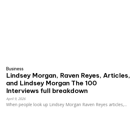
Business
Lindsey Morgan, Raven Reyes, Articles,
and Lindsey Morgan The 100
Interviews full breakdown
April 9, 2026
When people look up Lindsey Morgan Raven Reyes articles,...